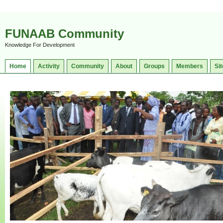
FUNAAB Community
Knowledge For Development
Home
Activity
Community
About
Groups
Members
Sit