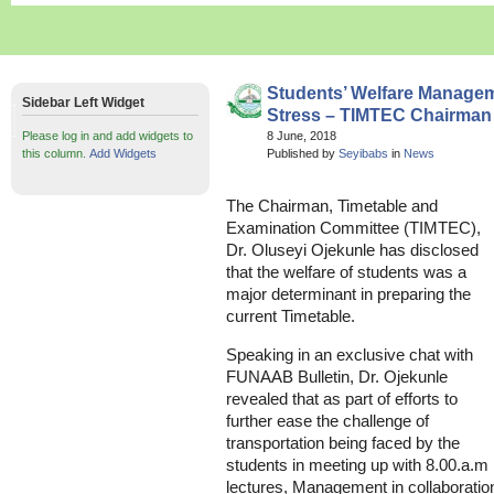
Students’ Welfare Managem
Sidebar Left Widget
Stress – TIMTEC Chairman
Please log in and add widgets to
8 June, 2018
this column.
Add Widgets
Published by
Seyibabs
in
News
The Chairman, Timetable and
Examination Committee (TIMTEC),
Dr. Oluseyi Ojekunle has disclosed
that the welfare of students was a
major determinant in preparing the
current Timetable.
Speaking in an exclusive chat with
FUNAAB Bulletin, Dr. Ojekunle
revealed that as part of efforts to
further ease the challenge of
transportation being faced by the
students in meeting up with 8.00.a.m
lectures, Management in collaboratio