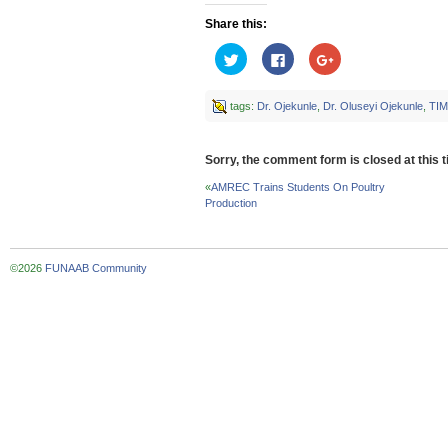
Share this:
Click
Click
Click
to
to
to
share
share
share
on
on
on
Twitter
Facebook
Google+
tags:
Dr. Ojekunle
,
Dr. Oluseyi Ojekunle
,
TI
(Opens
(Opens
(Opens
in
in
in
new
new
new
window)
window)
window)
Sorry, the comment form is closed at this t
«
AMREC Trains Students On Poultry
Production
©2026
FUNAAB Community