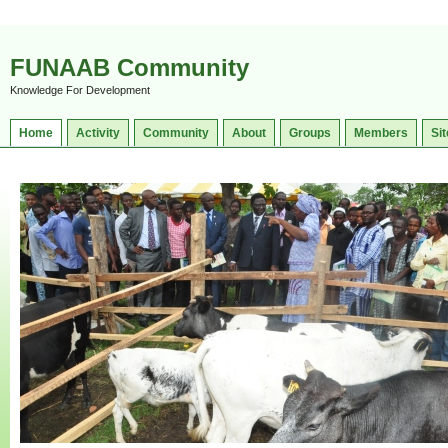
FUNAAB Community
Knowledge For Development
Home
Activity
Community
About
Groups
Members
Sit