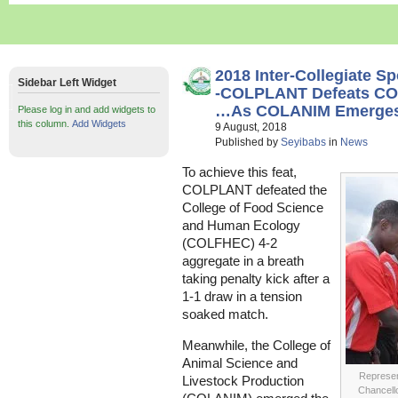
2018 Inter-Collegiate S
Sidebar Left Widget
-COLPLANT Defeats CO
…As COLANIM Emerges 
Please log in and add widgets to
this column.
Add Widgets
9 August, 2018
Published by
Seyibabs
in
News
To achieve this feat,
COLPLANT defeated the
College of Food Science
and Human Ecology
(COLFHEC) 4-2
aggregate in a breath
taking penalty kick after a
1-1 draw in a tension
soaked match.
Meanwhile, the College of
Animal Science and
Represen
Livestock Production
Chancello