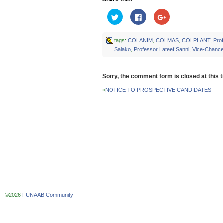
Click
Click
Click
to
to
to
share
share
share
on
on
on
Twitter
Facebook
Google+
tags:
COLANIM
,
COLMAS
,
COLPLANT
,
Pro
(Opens
(Opens
(Opens
Salako
,
Professor Lateef Sanni
,
Vice-Chancel
in
in
in
new
new
new
window)
window)
window)
Sorry, the comment form is closed at this t
«
NOTICE TO PROSPECTIVE CANDIDATES
©2026
FUNAAB Community