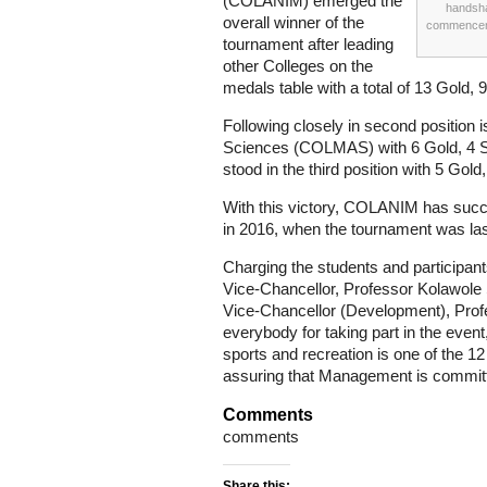
(COLANIM) emerged the
handsha
overall winner of the
commenceme
tournament after leading
other Colleges on the
medals table with a total of 13 Gold, 
Following closely in second position
Sciences (COLMAS) with 6 Gold, 4 
stood in the third position with 5 Gold
With this victory, COLANIM has succe
in 2016, when the tournament was las
Charging the students and participants
Vice-Chancellor, Professor Kolawole
Vice-Chancellor (Development), Prof
everybody for taking part in the event,
sports and recreation is one of the 1
assuring that Management is committe
Comments
comments
Share this: