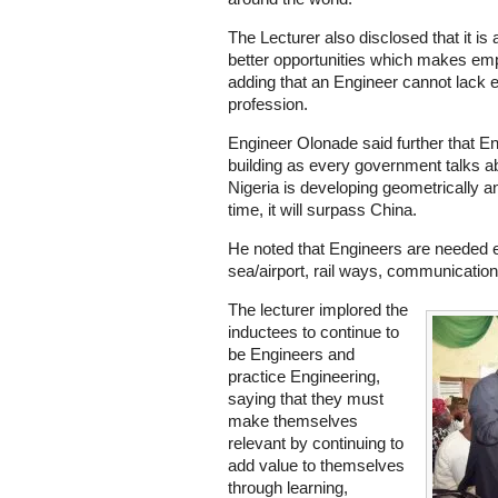
The Lecturer also disclosed that it is
better opportunities which makes emp
adding that an Engineer cannot lack
profession.
Engineer Olonade said further that Eng
building as every government talks ab
Nigeria is developing geometrically an
time, it will surpass China.
He noted that Engineers are needed 
sea/airport, rail ways, communication 
The lecturer implored the
inductees to continue to
be Engineers and
practice Engineering,
saying that they must
make themselves
relevant by continuing to
add value to themselves
through learning,