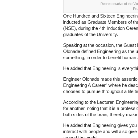
Representative of the Vi
Pro
One Hundred and Sixteen Engineering
inducted as Graduate Members of the
(NSE), during the 4th Induction Cer
graduates of the University.
Speaking at the occasion, the Guest 
Olonade defined Engineering as the us
something, in order to benefit human
He added that Engineering is everythi
Engineer Olonade made this assertion 
Engineering A Career” where he desc
chooses to pursue throughout a life t
According to the Lecturer, Engineerin
for another, noting that it is a profes
both sides of the brain, thereby maki
He added that Engineering gives you 
interact with people and will also give 
around the world.