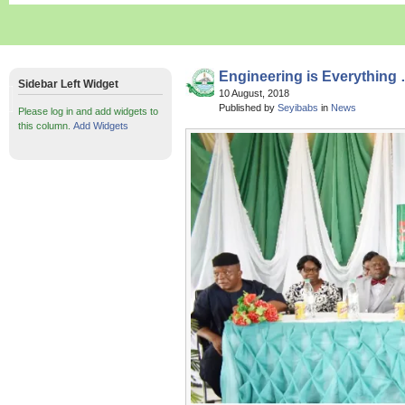
Engineering is Everything
Sidebar Left Widget
10 August, 2018
Published by
Seyibabs
in
News
Please log in and add widgets to
this column.
Add Widgets