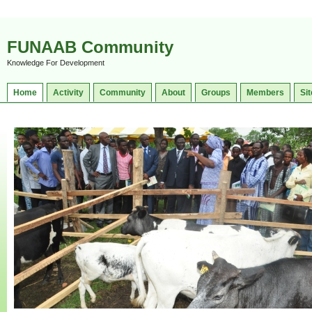
FUNAAB Community
Knowledge For Development
Home
Activity
Community
About
Groups
Members
Sit