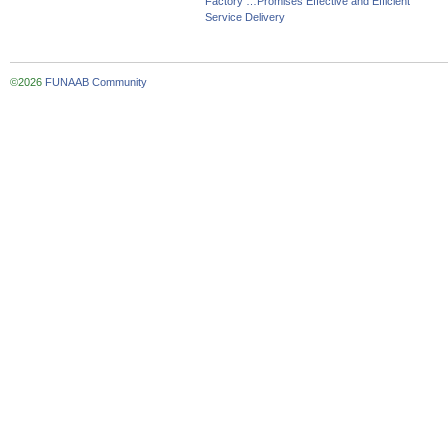
Factory …Promises Effective and Efficient
Service Delivery
©2026
FUNAAB Community