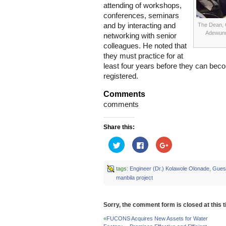
attending of workshops,
conferences, seminars
and by interacting and
The Dean, 
Adewunm
networking with senior
colleagues. He noted that
they must practice for at
least four years before they can bec
registered.
Comments
comments
Share this:
Click
Click
Click
to
to
to
share
share
share
on
on
on
Twitter
Facebook
Google+
tags:
Engineer (Dr.) Kolawole Olonade
,
Guest
(Opens
(Opens
(Opens
manbila project
in
in
in
new
new
new
window)
window)
window)
Sorry, the comment form is closed at this t
«
FUCONS Acquires New Assets for Water