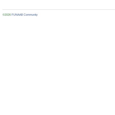
©2026
FUNAAB Community