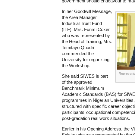
government should endeavour to make
In her Goodwill Message,
the Area Manager,
Industrial Trust Fund
(ITF), Mrs. Funmi Coker
who was represented by
the Head of Training, Mrs.
Temitayo Quadri
commended the
University for organising
the Workshop.
Representa
She said SIWES is part
of the approved
Benchmark Minimum
Academic Standards (BAS) for SIWE
programmes in Nigerian Universities, 
structured with specific career objec
participants’ occupational competenci
post-gradation real work situations.
Earlier in his Opening Address, the 