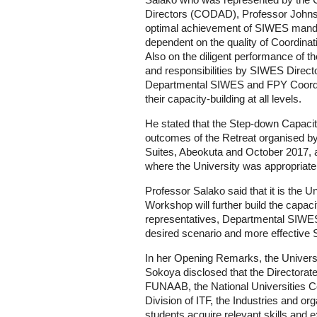
Salako who was represented by the
Directors (CODAD), Professor Johns
optimal achievement of SIWES mandat
dependent on the quality of Coordinati
Also on the diligent performance of t
and responsibilities by SIWES Direct
Departmental SIWES and FPY Coordin
their capacity-building at all levels.
He stated that the Step-down Capacity-
outcomes of the Retreat organised 
Suites, Abeokuta and October 2017, a
where the University was appropriate
Professor Salako said that it is the Un
Workshop will further build the capac
representatives, Departmental SIWE
desired scenario and more effective 
In her Opening Remarks, the Univers
Sokoya disclosed that the Directorat
FUNAAB, the National Universities
Division of ITF, the Industries and or
students acquire relevant skills and 