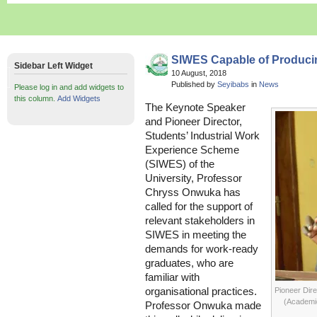
SIWES Capable of Produci
Sidebar Left Widget
10 August, 2018
Published by
Seyibabs
in
News
Please log in and add widgets to
this column.
Add Widgets
The Keynote Speaker
and Pioneer Director,
Students’ Industrial Work
Experience Scheme
(SIWES) of the
University, Professor
Chryss Onwuka has
called for the support of
relevant stakeholders in
SIWES in meeting the
demands for work-ready
graduates, who are
familiar with
organisational practices.
Pioneer Dir
(Academic
Professor Onwuka made