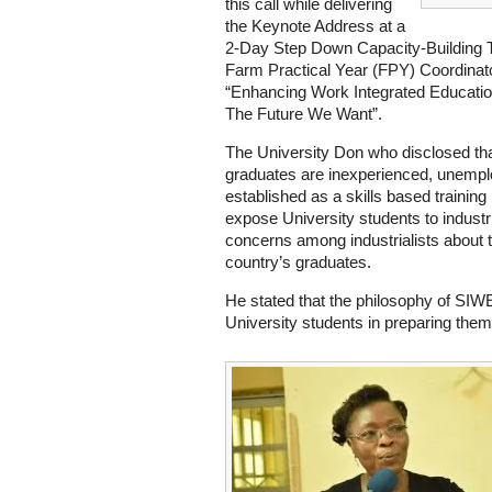
this call while delivering
the Keynote Address at a
2-Day Step Down Capacity-Building 
Farm Practical Year (FPY) Coordinator
“Enhancing Work Integrated Educatio
The Future We Want”.
The University Don who disclosed that
graduates are inexperienced, unem
established as a skills based traini
expose University students to industr
concerns among industrialists about th
country’s graduates.
He stated that the philosophy of SIWE
University students in preparing them 