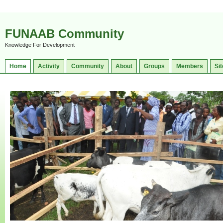
FUNAAB Community
Knowledge For Development
Home
Activity
Community
About
Groups
Members
Sit