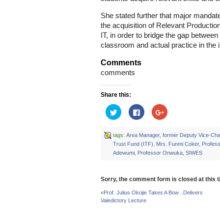
She stated further that major mandate 
the acquisition of Relevant Production
IT, in order to bridge the gap between
classroom and actual practice in the i
Comments
comments
Share this:
Click
Click
Click
to
to
to
share
share
share
on
on
on
Twitter
Facebook
Google+
tags:
Area Manager
,
former Deputy Vice-Cha
(Opens
(Opens
(Opens
Trust Fund (ITF)
,
Mrs. Funmi Coker
,
Profes
in
in
in
new
new
new
Adewumi
,
Professor Onwuka
,
SIWES
window)
window)
window)
Sorry, the comment form is closed at this t
«
Prof. Julius Okojie Takes A Bow ..Delivers
Valedictory Lecture