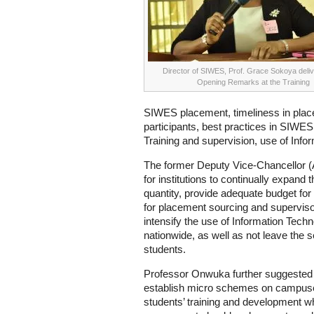
Director of SIWES, Prof. Grace Sokoya deliv
Opening Remarks at the Training
SIWES placement, timeliness in place
participants, best practices in SIWES
Training and supervision, use of Info
The former Deputy Vice-Chancellor
for institutions to continually expand 
quantity, provide adequate budget f
for placement sourcing and supervisory
intensify the use of Information Tech
nationwide, as well as not leave the 
students.
Professor Onwuka further suggested th
establish micro schemes on campuses
students’ training and development whi