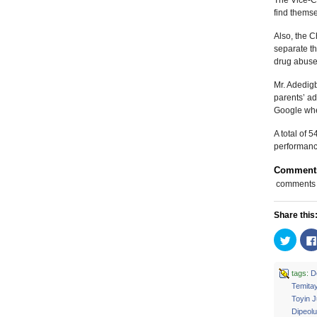
The Vice-Ch
find themse
Also, the C
separate t
drug abuse,
Mr. Adedigb
parents’ ad
Google when
A total of 
performance
Comment
comments
Share this
Click
to
share
on
Twitte
tags:
D
(Open
Temitay
in
new
Toyin 
windo
Dipeolu