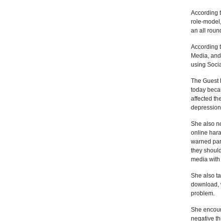
According t
role-model,
an all roun
According t
Media, and 
using Soci
The Guest 
today becau
affected th
depression 
She also no
online har
warned pare
they should
media with
She also ta
download, 
problem.
She encour
negative th