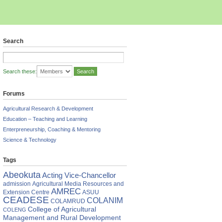
Search
Search these:
Forums
Agricultural Research & Development
Education – Teaching and Learning
Enterpreneurship, Coaching & Mentoring
Science & Technology
Tags
Abeokuta
Acting Vice-Chancellor
admission
Agricultural Media Resources and
AMREC
Extension Centre
ASUU
CEADESE
COLANIM
COLAMRUD
College of Agricultural
COLENG
Management and Rural Development