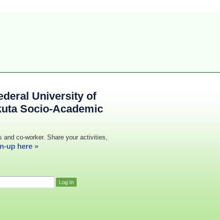
deral University of
kuta Socio-Academic
s and co-worker. Share your activities,
n-up here »