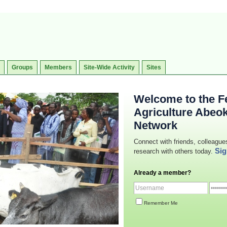
Groups
Members
Site-Wide Activity
Sites
Welcome to the Fe
Agriculture Abeo
Network
Connect with friends, colleague
Sig
research with others today.
Already a member?
Remember Me