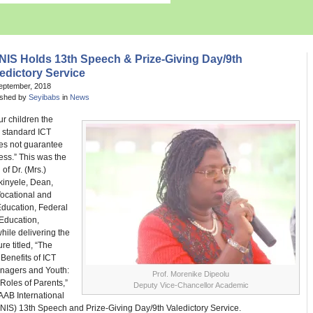
NIS Holds 13th Speech & Prize-Giving Day/9th
edictory Service
eptember, 2018
ished by
Seyibabs
in
News
ur children the
d standard ICT
es not guarantee
ess.” This was the
of Dr. (Mrs.)
kinyele, Dean,
Vocational and
Education, Federal
 Education,
hile delivering the
re titled, “The
Benefits of ICT
nagers and Youth:
Prof. Morenike Dipeolu
Roles of Parents,”
Deputy Vice-Chancellor Academic
AAB International
NIS) 13th Speech and Prize-Giving Day/9th Valedictory Service.