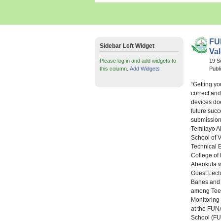
FU
Sidebar Left Widget
Val
Please log in and add widgets to
19 S
this column.
Add Widgets
Publ
“Getting yo
correct an
devices do
future succ
submission 
Temitayo A
School of 
Technical 
College of
Abeokuta w
Guest Lectu
Banes and 
among Tee
Monitoring 
at the FUN
School (FU