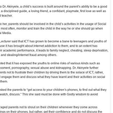
o Dr. Akinyele, a child’s success is built around the parent’s ability to be a good
 a disciplined guide, a loving friend, a confidant, playmate, first love as well as
d teacher.
o her, parents should be involved in the child’s activities in the usage of Social
most often, monitor and train the child in the way he or she should go when
al Media.
Lecturer said that ICT has grown to become a bane to teenagers and youths of
se it has brought about internet addiction to them, and to an extent has
eir academic performance, it leads to family neglect, cheating, sleep deprivation,
and stealing/internet fraud among others.
ted that it has exposed the youths to online risks of various kinds such as
assment, pornography, sexual abuse and kidnapping. Dr. Akinyele further
nts not to frustrate their children by driving them to the solace of ICT, rather,
 engage them and discuss what they have learnt and their activities on social
 them.
sked the parents to “get access to your children’s phones, to find out what they
watch, discuss.” This she said must be done with Godly wisdom to avoid
aged parents not to shout on their children whenever they come across
ings on their phones, but rather, get their confidence and do not discuss the