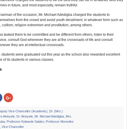
ancellor charged the students to be the best they can be in whatever field they
lves in future, and most especially, remain truthful.
hairman of the occasion, Mr. Michael Adedigba charged the students to
hemselves from the crowd and avoid youth derailment, in whatever form such as
 cultism, religion extremism and prostitution, among others.
a tasked them to be committed and be different from others, listen to their
vice, consult God whenever they are at the crossroads of life and consult
ever they are at intellectual crossroads.
54 students were graduated out this year as the school also rewarded excellent
 of its students in various classes.
s
:
Click
Click
to
to
share
share
on
on
r
Facebook
Google+
eputy Vice-Chancellor (Academic)
,
Dr. (Mrs.)
s
(Opens
(Opens
o Akinyele
,
Dr. Akinyele
,
Mr. Michael Adedigba
,
Mrs.
in
in
new
new
Juba
,
Professor Kolawole Salako
,
Professor Morenike
w)
window)
window)
,
Vice-Chancellor