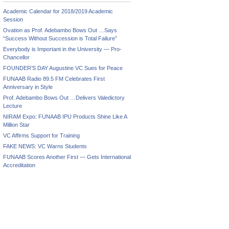
Academic Calendar for 2018/2019 Academic
Session
Ovation as Prof. Adebambo Bows Out …Says
“Success Without Succession is Total Failure”
Everybody is Important in the University — Pro-
Chancellor
FOUNDER’S DAY Augustine VC Sues for Peace
FUNAAB Radio 89.5 FM Celebrates First
Anniversary in Style
Prof. Adebambo Bows Out …Delivers Valedictory
Lecture
NIRAM Expo: FUNAAB IPU Products Shine Like A
Million Star
VC Affirms Support for Training
FAKE NEWS: VC Warns Students
FUNAAB Scores Another First — Gets International
Accreditation