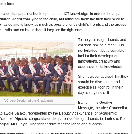
 outsiders.
 stated that parents should update their ICT knowledge, in order to be at par
hildren; desist from lying to the child, but rather tell them the truth they need to
l as getting to know, as much as possible, ones child’s friends and the groups
s with and embrace them if they are the right ones.
To the youths, graduands and
children, she said that ICT is
not forbidden, but a veritable
tool for their development,
innovations, creativity and
good source for knowledge.
She however advised that they
should be disciplined and
exercise self-control in their
day-to-day use of it.
A Cross-Section of the Graduands
Earlier in his Goodwill
Message, the Vice-Chancellor,
Kolawole Salako, represented by the Deputy Vice-Chancellor (Academic),
orenike Dipeolu, congratulated the parents of the graduands for their sacrifice,
ncipal, Mrs. Toyin Juba for her drive for excellence and success.