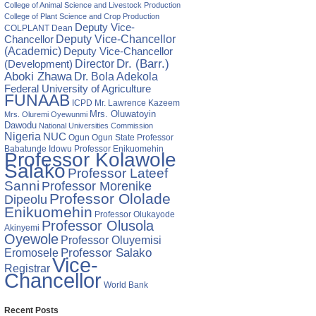
College of Animal Science and Livestock Production
College of Plant Science and Crop Production
Deputy Vice-
COLPLANT
Dean
Chancellor
Deputy Vice-Chancellor
(Academic)
Deputy Vice-Chancellor
Director
Dr. (Barr.)
(Development)
Aboki Zhawa
Dr. Bola Adekola
Federal University of Agriculture
FUNAAB
ICPD
Mr. Lawrence Kazeem
Mrs. Oluwatoyin
Mrs. Oluremi Oyewunmi
Dawodu
National Universities Commission
Nigeria
NUC
Ogun State
Professor
Ogun
Babatunde Idowu
Professor Enikuomehin
Professor Kolawole
Salako
Professor Lateef
Sanni
Professor Morenike
Professor Ololade
Dipeolu
Enikuomehin
Professor Olukayode
Professor Olusola
Akinyemi
Oyewole
Professor Oluyemisi
Eromosele
Professor Salako
Vice-
Registrar
Chancellor
World Bank
Recent Posts