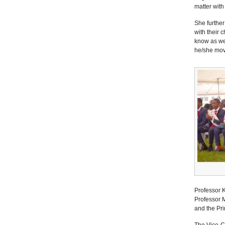
matter with
She further
with their c
know as wel
he/she move
Professor 
Professor M
and the Pri