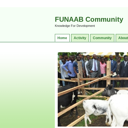
FUNAAB Community
Knowledge For Development
Home
Activity
Community
About