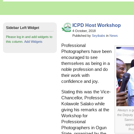
ICPD Host Workshop
Sidebar Left Widget
4 October, 2018
Published by
Seyibabs
in
News
Please log in and add widgets to
this column.
Add Widgets
Professional
Photographers have been
encouraged to see
themselves as being in a
noble profession and do
their work with
confidence and joy.
Stating this was the Vice-
Chancellor, Professor
Kolawole Salako while
giving his remarks at the
Always a go
the Deputy 
Workshop for
Sanni 
Professional
apprec
Photographers in Ogun
Pro
State, organized by the