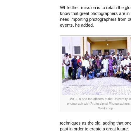
While their mission is to retain the gl
know that great photographers are in 
need importing photographers from ou
events, he added.
DVC (D) and top officers of the University i
photograph with Professional Photographers a
Workshop
techniques as the old, adding that o
past in order to create a great future.