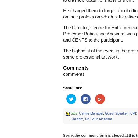
to untimely death for many of them.
He charged them to forget about ridi
on their profession which is lucrativ
The Director, Centre for Entreprene
Professor Babatunde Adewumi was pre
and CENTS to the participant.
The highpoint of the event is the prese
some professional art work.
Comments
comments
Share this:
Click
Click
Click
to
to
to
share
share
share
on
on
on
Twitter
Facebook
Google+
tags:
Centre Manager
,
Guest Speaker
,
ICPD
(Opens
(Opens
(Opens
Kazeem
,
Mr. Seun Akisanmi
in
in
in
new
new
new
window)
window)
window)
Sorry, the comment form is closed at this t