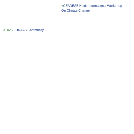
«
CEADESE Holds International Workshop
On Climate Change
©2026
FUNAAB Community