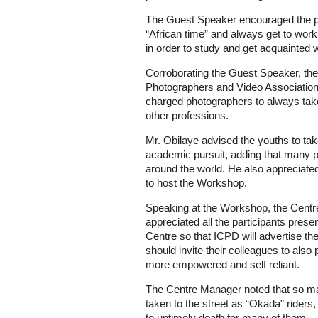
The Guest Speaker encouraged the p
“African time” and always get to wo
in order to study and get acquainted 
Corroborating the Guest Speaker, the
Photographers and Video Association
charged photographers to always take 
other professions.
Mr. Obilaye advised the youths to tak
academic pursuit, adding that many 
around the world. He also appreciated 
to host the Workshop.
Speaking at the Workshop, the Cen
appreciated all the participants prese
Centre so that ICPD will advertise the
should invite their colleagues to also 
more empowered and self reliant.
The Centre Manager noted that so m
taken to the street as “Okada” riders