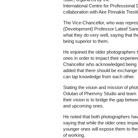
International Centre for Profession
collaboration with Ake Pinnakle Trest
The Vice-Chancellor, who was repres
(Development) Professor Lateef Sann
what they do very well, saying that t
being superior to them.
He enjoined the older photographers 
ones in order to impact their experie
Chancellor who acknowledged being 
added that there should be exchange 
can tap knowledge from each other.
Stating the vision and mission of ph
Odutan of Phemmy Studio and team le
their vision is to bridge the gap bet
and upcoming ones.
He noted that both photographers hav
saying that while the older ones impac
younger ones will expose them to the
of working.