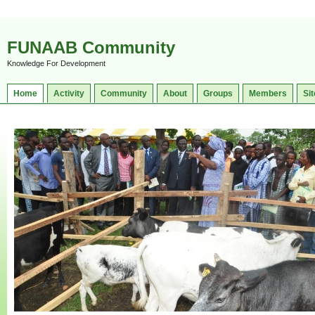
FUNAAB Community
Knowledge For Development
Home
Activity
Community
About
Groups
Members
Sit