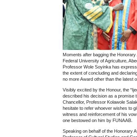
Moments after bagging the Honorary A
Federal University of Agriculture, A
Professor Wole Soyinka has expresse
the extent of concluding and declaring 
no more Award other than the latest on
Visibly excited by the Honour, the “I
described his decision as a promise t
Chancellor, Professor Kolawole Salako
hesitate to refer whoever wishes to g
witness and reinforcement of his vow 
one bestowed on him by FUNAAB.
Speaking on behalf of the Honorary 