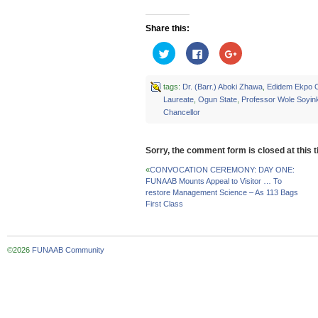
Share this:
Click
Click
Click
to
to
to
share
share
share
on
on
on
Twitter
Facebook
Google+
tags:
Dr. (Barr.) Aboki Zhawa
,
Edidem Ekpo 
(Opens
(Opens
(Opens
Laureate
,
Ogun State
,
Professor Wole Soyin
in
in
in
new
new
new
Chancellor
window)
window)
window)
Sorry, the comment form is closed at this t
«
CONVOCATION CEREMONY: DAY ONE:
FUNAAB Mounts Appeal to Visitor … To
restore Management Science – As 113 Bags
First Class
©2026
FUNAAB Community