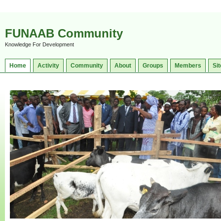
FUNAAB Community
Knowledge For Development
Home
Activity
Community
About
Groups
Members
Sit