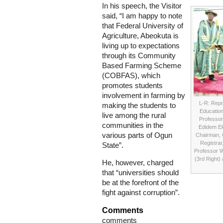
In his speech, the Visitor
said, “I am happy to note
that Federal University of
Agriculture, Abeokuta is
living up to expectations
through its Community
Based Farming Scheme
(COBFAS), which
promotes students
involvement in farming by
L-R: Repre
making the students to
Education
live among the rural
Professor
communities in the
Edidem Ek
various parts of Ogun
Chairman, 
Registrar
State”.
Professor W
(3rd Right) 
He, however, charged
that “universities should
be at the forefront of the
fight against corruption”.
Comments
comments