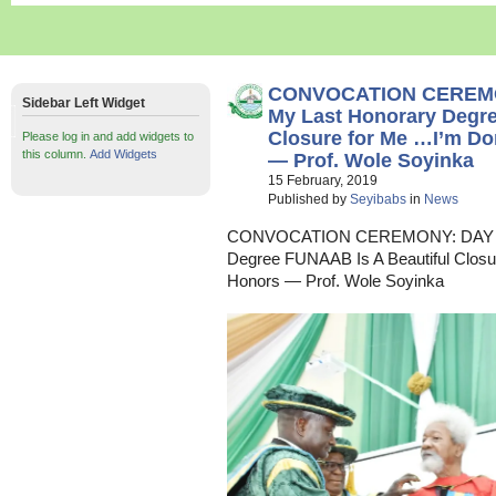
CONVOCATION CEREMO
Sidebar Left Widget
My Last Honorary Degre
Closure for Me …I’m D
Please log in and add widgets to
this column.
Add Widgets
— Prof. Wole Soyinka
15 February, 2019
Published by
Seyibabs
in
News
CONVOCATION CEREMONY: DAY TW
Degree FUNAAB Is A Beautiful Clos
Honors — Prof. Wole Soyinka