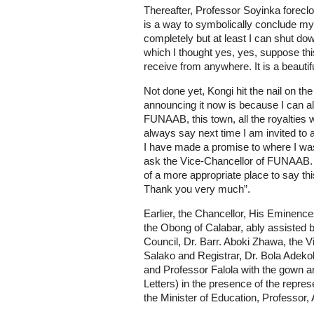
Thereafter, Professor Soyinka foreclos
is a way to symbolically conclude my 
completely but at least I can shut do
which I thought yes, yes, suppose this
receive from anywhere. It is a beautif
Not done yet, Kongi hit the nail on th
announcing it now is because I can alw
FUNAAB, this town, all the royalties 
always say next time I am invited to 
I have made a promise to where I wa
ask the Vice-Chancellor of FUNAAB. So
of a more appropriate place to say thi
Thank you very much”.
Earlier, the Chancellor, His Eminen
the Obong of Calabar, ably assisted 
Council, Dr. Barr. Aboki Zhawa, the 
Salako and Registrar, Dr. Bola Adek
and Professor Falola with the gown an
Letters) in the presence of the represe
the Minister of Education, Professor