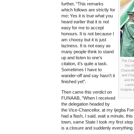
further, “This remarks
which follows are strictly for
me; Yes it is true what you
heard earlier that it is not
easy for me to accept
honours. It is not because I
am choosy but it is just
laziness. It is not easy as
many people think to stand
up and listen to one’s
The Chan
citation, it’s quite a task.
Otu V)
Sometimes I have to
Chancell
wander-off and say hasn’t it
and Chai
and th
finished yet”.
Laure
Insignia 
Then came this verdict on
FUNAAB, “When I received
the delegation headed by
the Vice-Chancellor, at my Ijegba Fore
had a flash, I said, wait a minute, thi
town, same State I took my first step to
is a closure and suddenly everything