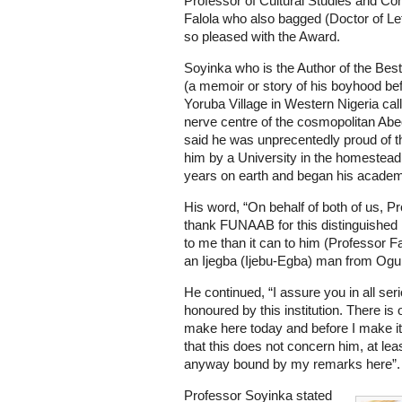
Professor of Cultural Studies and Co
Falola who also bagged (Doctor of Le
so pleased with the Award.
Soyinka who is the Author of the Best
(a memoir or story of his boyhood bef
Yoruba Village in Western Nigeria cal
nerve centre of the cosmopolitan Abeo
said he was unprecentedly proud of 
him by a University in the homestead 
years on earth and began his academ
His word, “On behalf of both of us, Pr
thank FUNAAB for this distinguished 
to me than it can to him (Professor F
an Ijegba (Ijebu-Egba) man from Ogun
He continued, “I assure you in all se
honoured by this institution. There is
make here today and before I make it,
that this does not concern him, at leas
anyway bound by my remarks here”.
Professor Soyinka stated