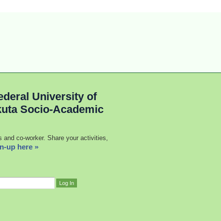
deral University of
kuta Socio-Academic
s and co-worker. Share your activities,
n-up here »