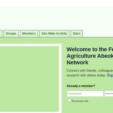
Groups
Members
Site-Wide Activity
Sites
Welcome to the Fe
Agriculture Abeo
Network
Connect with friends, colleague
Sig
research with others today.
Already a member?
Remember Me