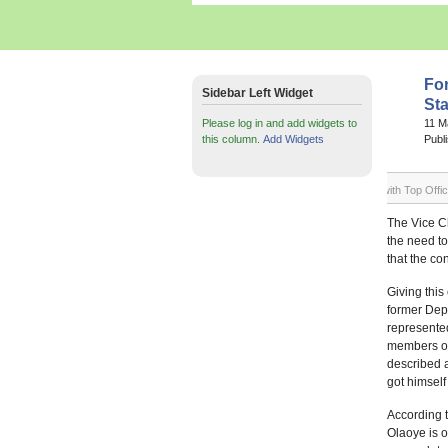
Fo
Sidebar Left Widget
Sta
Please log in and add widgets to
11 M
this column.
Add Widgets
Publ
Mr. Olayiwola Olaoye (Arrowed) in a group photograph with Top Office
The Vice Ch
the need to
that the co
Giving thi
former Depu
represente
members of 
described 
got himself
According 
Olaoye is o