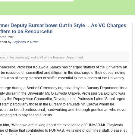
rmer Deputy Bursar bows Out In Style …As VC Charges
ffers to be Resourceful
arch, 2019
ished by
Seyibabs
in
News
rs of the University and staff of the Bursary Department.
ancellor, Professor Kolawole Salako has charged staffers of the University on
 be resourceful, committed and diligent in the discharge of their duties, noting
ntribution of every member of staff is essential to the success of the University.
s charge during a Sent-off Ceremony organized by the Bursary Department for a
ty Bursar in the University, Mr. Olayiwola Olaoye, Professor Salako who was
d by the Deputy Vice Chancellor, Development, Professor Lateef Sanni urged
staff, particularly those in the Bursary to emulate Mr. Olaoye whom he
as a true-breed professional, hardworking and thorough gentleman who never
 entangled in any financial crisis.
to him, “When we are talking about the excellence of FUNAAB Mr. Olayiwola
ne of those that contributed to FUNAAB. He is one of our finest staff, please let