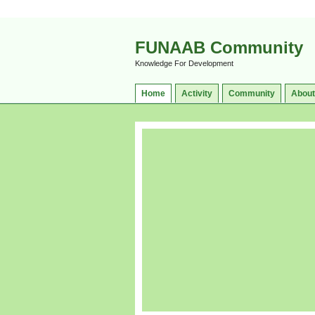
FUNAAB Community
Knowledge For Development
Home
Activity
Community
About