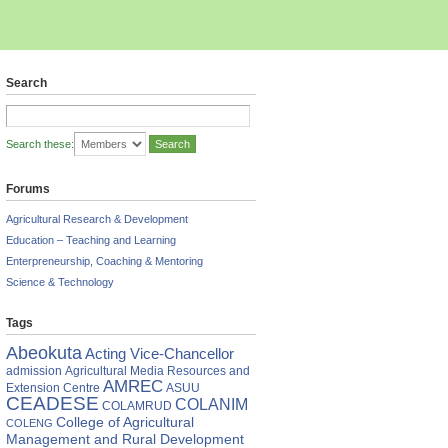
Search
Search these:
Forums
Agricultural Research & Development
Education – Teaching and Learning
Enterpreneurship, Coaching & Mentoring
Science & Technology
Tags
Abeokuta
Acting Vice-Chancellor
admission
Agricultural Media Resources and
AMREC
Extension Centre
ASUU
CEADESE
COLANIM
COLAMRUD
College of Agricultural
COLENG
Management and Rural Development