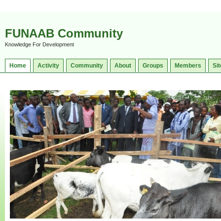
FUNAAB Community
Knowledge For Development
Home
Activity
Community
About
Groups
Members
Sit