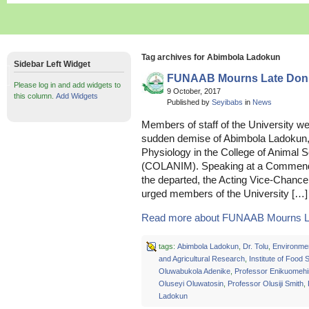
Tag archives for Abimbola Ladokun
Sidebar Left Widget
FUNAAB Mourns Late Don
Please log in and add widgets to
9 October, 2017
this column.
Add Widgets
Published by
Seyibabs
in
News
Members of staff of the University we
sudden demise of Abimbola Ladokun,
Physiology in the College of Animal 
(COLANIM). Speaking at a Commendat
the departed, the Acting Vice-Chance
urged members of the University […]
Read more about FUNAAB Mourns L
tags:
Abimbola Ladokun
,
Dr. Tolu
,
Environme
and Agricultural Research
,
Institute of Food 
Oluwabukola Adenike
,
Professor Enikuomehi
Oluseyi Oluwatosin
,
Professor Olusiji Smith
,
Ladokun