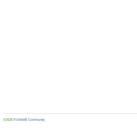
©2026
FUNAAB Community