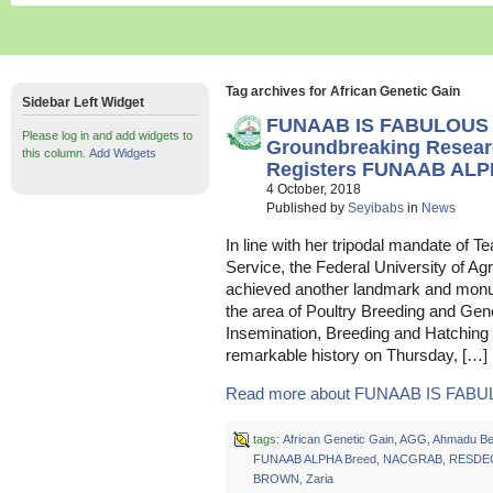
Tag archives for African Genetic Gain
Sidebar Left Widget
FUNAAB IS FABULOUS 
Please log in and add widgets to
Groundbreaking Rese
this column.
Add Widgets
Registers FUNAAB ALP
4 October, 2018
Published by
Seyibabs
in
News
In line with her tripodal mandate of 
Service, the Federal University of A
achieved another landmark and monume
the area of Poultry Breeding and Genet
Insemination, Breeding and Hatch
remarkable history on Thursday, […]
Read more about FUNAAB IS FABUL
tags:
African Genetic Gain
,
AGG
,
Ahmadu Bel
FUNAAB ALPHA Breed
,
NACGRAB
,
RESDE
BROWN
,
Zaria