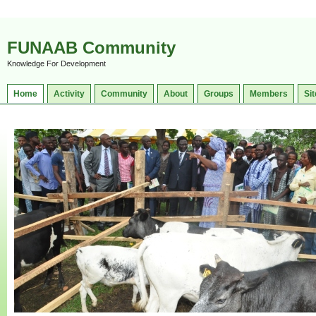
FUNAAB Community
Knowledge For Development
Home
Activity
Community
About
Groups
Members
Sit