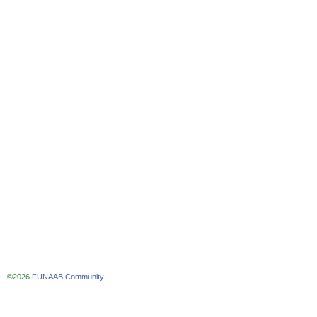
©2026
FUNAAB Community