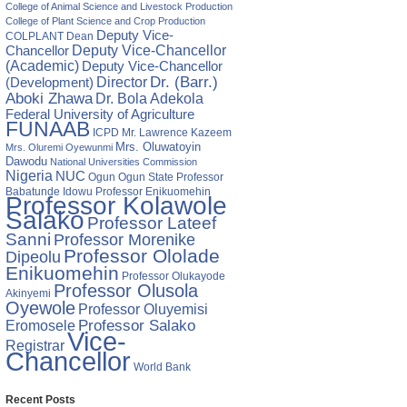
College of Animal Science and Livestock Production
College of Plant Science and Crop Production
Deputy Vice-
COLPLANT
Dean
Chancellor
Deputy Vice-Chancellor
(Academic)
Deputy Vice-Chancellor
Director
Dr. (Barr.)
(Development)
Aboki Zhawa
Dr. Bola Adekola
Federal University of Agriculture
FUNAAB
ICPD
Mr. Lawrence Kazeem
Mrs. Oluwatoyin
Mrs. Oluremi Oyewunmi
Dawodu
National Universities Commission
Nigeria
NUC
Ogun State
Professor
Ogun
Babatunde Idowu
Professor Enikuomehin
Professor Kolawole
Salako
Professor Lateef
Sanni
Professor Morenike
Professor Ololade
Dipeolu
Enikuomehin
Professor Olukayode
Professor Olusola
Akinyemi
Oyewole
Professor Oluyemisi
Eromosele
Professor Salako
Vice-
Registrar
Chancellor
World Bank
Recent Posts