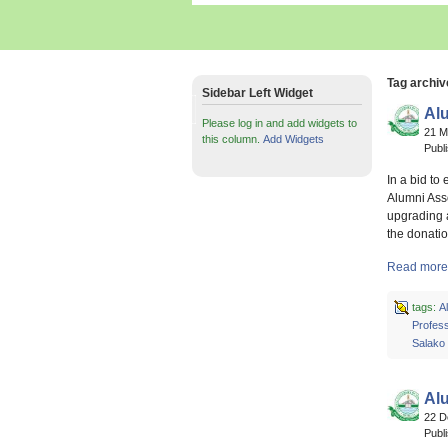
Tag archiv
Sidebar Left Widget
Al
Please log in and add widgets to
21 
this column.
Add Widgets
Publ
In a bid to
Alumni Asso
upgrading 
the donatio
Read more 
tags:
A
Profes
Salako
Al
22 
Publ