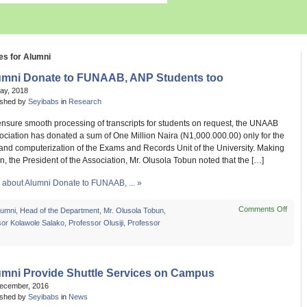
es for Alumni
umni Donate to FUNAAB, ANP Students too
May, 2018
ished by
Seyibabs
in
Research
 ensure smooth processing of transcripts for students on request, the UNAAB
ciation has donated a sum of One Million Naira (N1,000.000.00) only for the
and computerization of the Exams and Records Unit of the University. Making
n, the President of the Association, Mr. Olusola Tobun noted that the […]
about Alumni Donate to FUNAAB, ... »
Comments Off
on
lumni
,
Head of the Department
,
Mr. Olusola Tobun
,
Alumn
sor Kolawole Salako
,
Professor Olusiji
,
Professor
Dona
to
FUNA
ANP
umni Provide Shuttle Services on Campus
Stude
December, 2016
too
ished by
Seyibabs
in
News