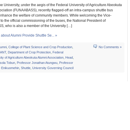
he University, under the aegis of the Federal University of Agriculture Abeokuta
ociation (FUNAABASS), recently flagged-off an intra-campus shuttle bus
 enhance the welfare of community members. While welcoming the Vice-
to the official commissioning of the buses, the National President of
 who is also a member of the University […]
about Alumni Provide Shuttle Se... »
lumni
,
College of Plant Science and Crop Production
,
No Comments »
ANT
,
Department of Crop Protection
,
Federal
ity of Agriculture Abeokuta Alumni Association
,
Head
,
usola Tobun
,
Professor Jonathan Atungwu
,
Professor
e Enikuomehin
,
Shuttle
,
University Governing Council