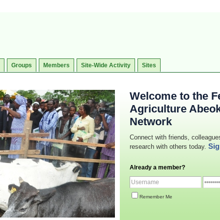
Groups
Members
Site-Wide Activity
Sites
Welcome to the Fe
Agriculture Abeo
Network
Connect with friends, colleague
Sig
research with others today.
Already a member?
Remember Me