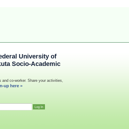
deral University of
kuta Socio-Academic
s and co-worker. Share your activities,
n-up here »