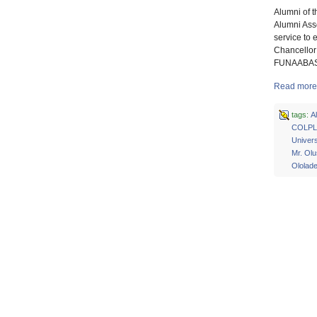
Alumni of t
Alumni Ass
service to
Chancellor 
FUNAABASS,
Read more 
tags:
A
COLPL
Univers
Mr. Ol
Ololad