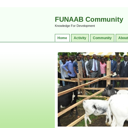
FUNAAB Community
Knowledge For Development
Home
Activity
Community
About