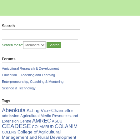
Search
Search these:
Forums
Agricultural Research & Development
Education – Teaching and Learning
Enterpreneurship, Coaching & Mentoring
Science & Technology
Tags
i
te
Abeokuta
Acting Vice-Chancellor
admission
Agricultural Media Resources and
AB,
AMREC
Extension Centre
ASUU
CEADESE
COLANIM
COLAMRUD
nts
College of Agricultural
COLENG
Management and Rural Development