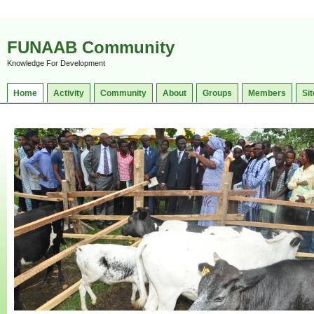
FUNAAB Community
Knowledge For Development
Home
Activity
Community
About
Groups
Members
Sit