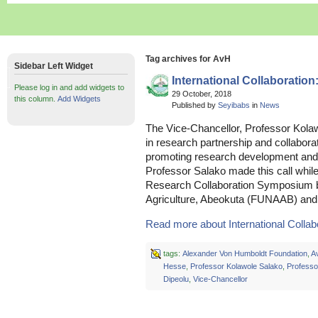
Tag archives for AvH
Sidebar Left Widget
International Collaboratio
Please log in and add widgets to
29 October, 2018
this column.
Add Widgets
Published by
Seyibabs
in
News
The Vice-Chancellor, Professor Kolaw
in research partnership and collabor
promoting research development and 
Professor Salako made this call while
Research Collaboration Symposium be
Agriculture, Abeokuta (FUNAAB) and
Read more about International Collabor
tags:
Alexander Von Humboldt Foundation
,
A
Hesse
,
Professor Kolawole Salako
,
Professo
Dipeolu
,
Vice-Chancellor