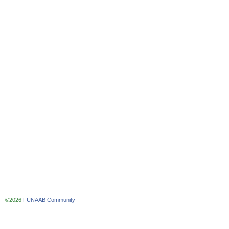
©2026
FUNAAB Community