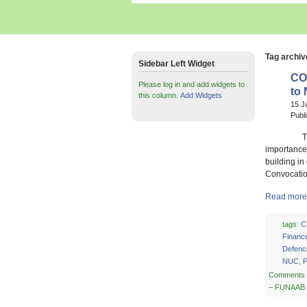
Tag archiv
Sidebar Left Widget
CO
Please log in and add widgets to
to
this column.
Add Widgets
15 J
Publ
The Vice 
importance 
building in
Convocatio
Read more
tags:
C
Financ
Defenc
NUC
,
P
Comments 
– FUNAAB