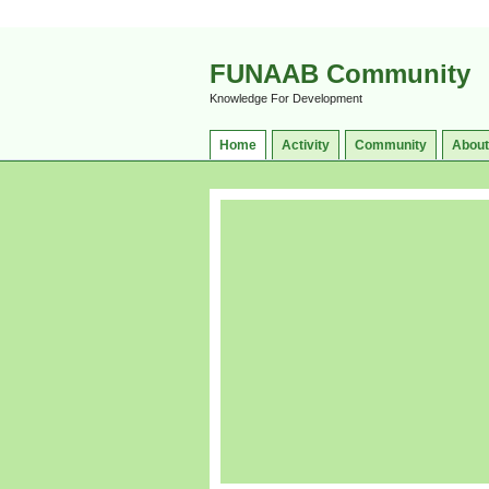
FUNAAB Community
Knowledge For Development
Home
Activity
Community
About