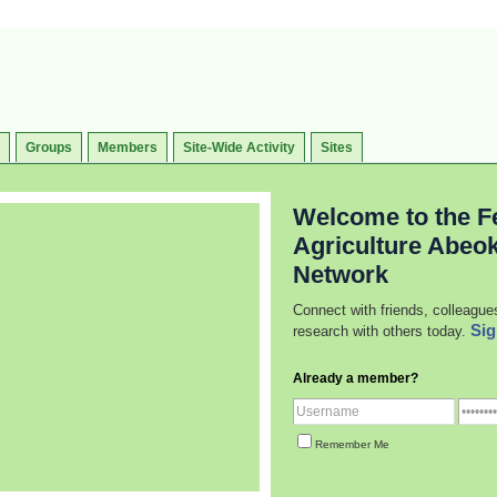
Groups
Members
Site-Wide Activity
Sites
Welcome to the Fe
Agriculture Abeo
Network
Connect with friends, colleague
Sig
research with others today.
Already a member?
Remember Me