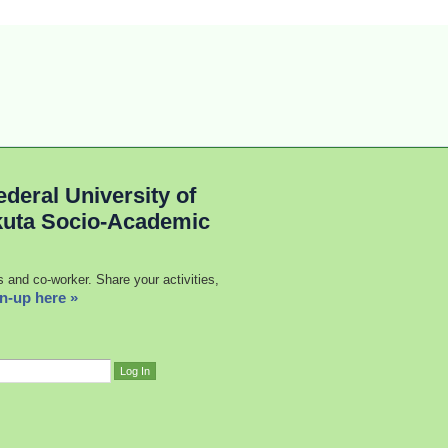
deral University of
kuta Socio-Academic
s and co-worker. Share your activities,
n-up here »