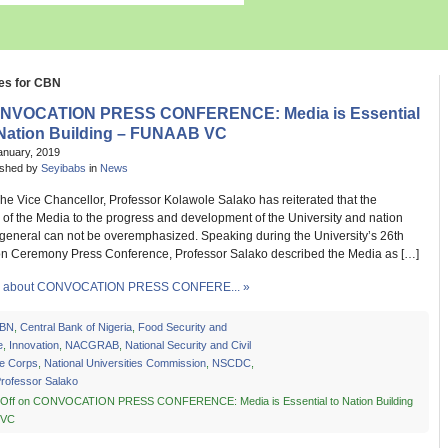
es for CBN
NVOCATION PRESS CONFERENCE: Media is Essential
 Nation Building – FUNAAB VC
anuary, 2019
ished by
Seyibabs
in
News
Chancellor, Professor Kolawole Salako has reiterated that the
of the Media to the progress and development of the University and nation
 general can not be overemphasized. Speaking during the University’s 26th
n Ceremony Press Conference, Professor Salako described the Media as […]
 about CONVOCATION PRESS CONFERE... »
BN
,
Central Bank of Nigeria
,
Food Security and
e
,
Innovation
,
NACGRAB
,
National Security and Civil
e Corps
,
National Universities Commission
,
NSCDC
,
rofessor Salako
Off
on CONVOCATION PRESS CONFERENCE: Media is Essential to Nation Building
 VC