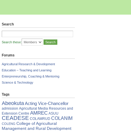
Search
Search these:
Forums
Agricultural Research & Development
Education – Teaching and Learning
Enterpreneurship, Coaching & Mentoring
Science & Technology
Tags
Abeokuta
Acting Vice-Chancellor
admission
Agricultural Media Resources and
AMREC
Extension Centre
ASUU
CEADESE
COLANIM
COLAMRUD
College of Agricultural
COLENG
Management and Rural Development