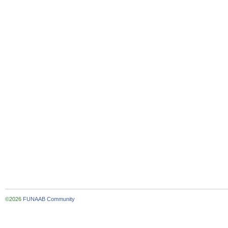
©2026
FUNAAB Community