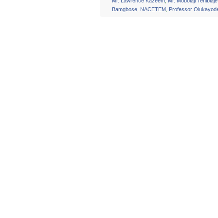
Mr. Lawrence Kazeem
,
Mr. Mobolaji Tenibiaje
Bamgbose
,
NACETEM
,
Professor Olukayod