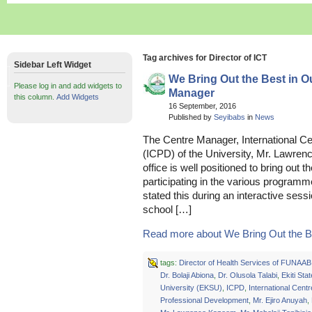
Tag archives for Director of ICT
Sidebar Left Widget
We Bring Out the Best in O
Please log in and add widgets to
Manager
this column.
Add Widgets
16 September, 2016
Published by
Seyibabs
in
News
The Centre Manager, International C
(ICPD) of the University, Mr. Lawren
office is well positioned to bring out 
participating in the various program
stated this during an interactive ses
school […]
Read more about We Bring Out the Bes
tags:
Director of Health Services of FUNAAB
Dr. Bolaji Abiona
,
Dr. Olusola Talabi
,
Ekiti Stat
University (EKSU)
,
ICPD
,
International Centr
Professional Development
,
Mr. Ejiro Anuyah
,