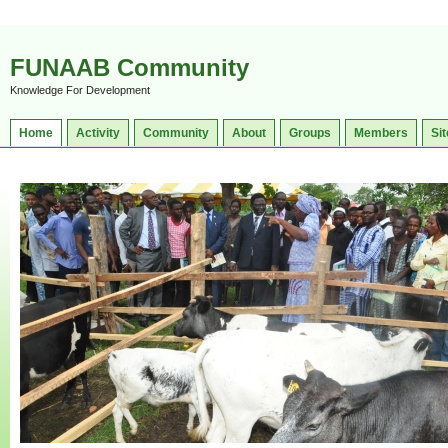
FUNAAB Community
Knowledge For Development
Home
Activity
Community
About
Groups
Members
Sit