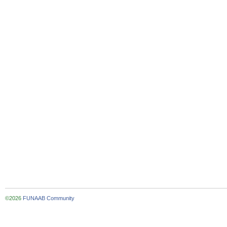
©2026
FUNAAB Community