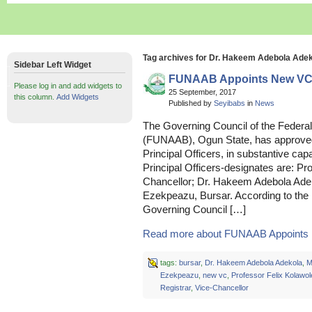
Tag archives for Dr. Hakeem Adebola Ade
Sidebar Left Widget
FUNAAB Appoints New VC, 
Please log in and add widgets to
25 September, 2017
this column.
Add Widgets
Published by
Seyibabs
in
News
The Governing Council of the Federal 
(FUNAAB), Ogun State, has approved
Principal Officers, in substantive capa
Principal Officers-designates are: Pr
Chancellor; Dr. Hakeem Adebola Ade
Ezekpeazu, Bursar. According to the
Governing Council […]
Read more about FUNAAB Appoints 
tags:
bursar
,
Dr. Hakeem Adebola Adekola
,
M
Ezekpeazu
,
new vc
,
Professor Felix Kolawol
Registrar
,
Vice-Chancellor