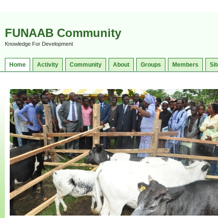
FUNAAB Community
Knowledge For Development
Home
Activity
Community
About
Groups
Members
Sit