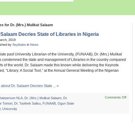
es for Dr. (Mrs.) Mulikat Salaam
 Salaam Decries State of Libraries in Nigeria
March, 2019
ished by
Seyibabs
in
News
te past University Librarian of the University, (FUNAAB), Dr. (Mrs.) Mulikat
 condemned the state and management of Libraries in the country compared
rts of the world. Dr. Salaam made this known while delivering the Keynote
led, “Library: A Social Tool,” at the Annual General Meeting of the Nigerian
about Dr. Salaam Decries State ... »
Comments Off
on
hairperson NLA
,
Dr. (Mrs.) Mulikat Salaam
,
Dr.
Dr.
e Tomori
,
Dr. Taofeek Salisu
,
FUNAAB
,
Ogun State
Sala
r
,
University
Decri
State
of
Librar