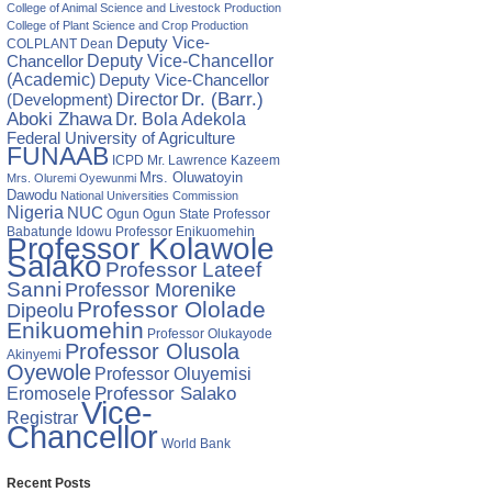
College of Animal Science and Livestock Production
ia
College of Plant Science and Crop Production
Deputy Vice-
COLPLANT
Dean
Chancellor
Deputy Vice-Chancellor
(Academic)
Deputy Vice-Chancellor
Director
Dr. (Barr.)
(Development)
Aboki Zhawa
Dr. Bola Adekola
Federal University of Agriculture
FUNAAB
ICPD
Mr. Lawrence Kazeem
Mrs. Oluwatoyin
Mrs. Oluremi Oyewunmi
Dawodu
National Universities Commission
Nigeria
NUC
Ogun State
Professor
Ogun
Babatunde Idowu
Professor Enikuomehin
Professor Kolawole
Salako
Professor Lateef
Sanni
Professor Morenike
Professor Ololade
Dipeolu
Enikuomehin
Professor Olukayode
Professor Olusola
Akinyemi
Oyewole
Professor Oluyemisi
Eromosele
Professor Salako
Vice-
Registrar
Chancellor
World Bank
Recent Posts