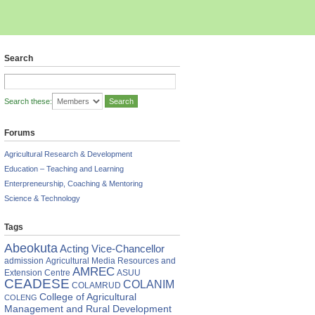
Search
Search these:
Forums
Agricultural Research & Development
Education – Teaching and Learning
Enterpreneurship, Coaching & Mentoring
Science & Technology
Tags
Abeokuta
Acting Vice-Chancellor
am
admission
Agricultural Media Resources and
es
AMREC
Extension Centre
ASUU
CEADESE
COLANIM
COLAMRUD
College of Agricultural
COLENG
ies
Management and Rural Development