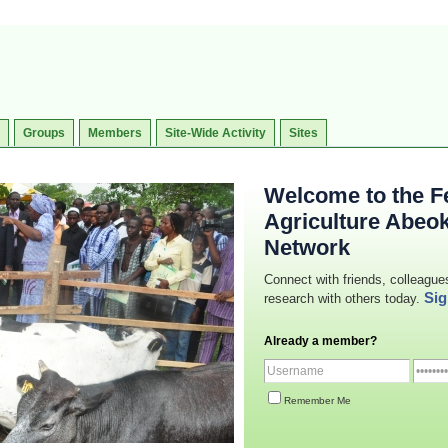
Groups
Members
Site-Wide Activity
Sites
Welcome to the Fe
Agriculture Abeo
Network
Connect with friends, colleague
Sig
research with others today.
Already a member?
Remember Me