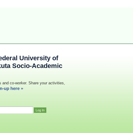
deral University of
kuta Socio-Academic
s and co-worker. Share your activities,
n-up here »