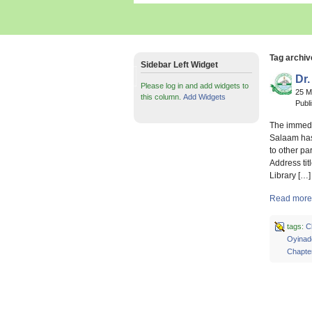
Tag archiv
Sidebar Left Widget
Dr.
Please log in and add widgets to
25 
this column.
Add Widgets
Publ
The immedia
Salaam has
to other pa
Address tit
Library […]
Read more 
tags:
C
Oyinad
Chapte