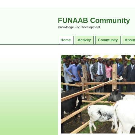
FUNAAB Community
Knowledge For Development
Home
Activity
Community
About