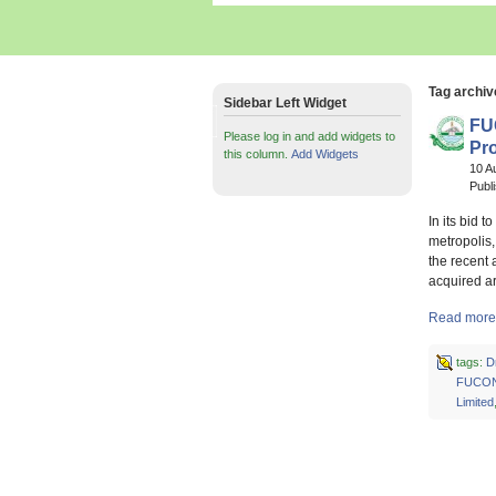
Tag archiv
Sidebar Left Widget
FU
Please log in and add widgets to
Pro
this column.
Add Widgets
10 A
Publ
In its bid 
metropolis
the recent
acquired a
Read more 
tags:
D
FUCO
Limited