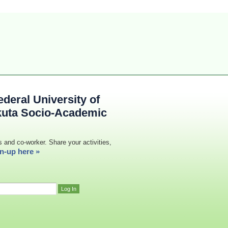
deral University of
kuta Socio-Academic
s and co-worker. Share your activities,
n-up here »