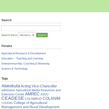
Search
Search these:
Forums
Agricultural Research & Development
Education – Teaching and Learning
Enterpreneurship, Coaching & Mentoring
Science & Technology
Tags
ONS
Abeokuta
Acting Vice-Chancellor
res
admission
Agricultural Media Resources and
AMREC
Extension Centre
ASUU
s
CEADESE
COLANIM
COLAMRUD
College of Agricultural
COLENG
r
Management and Rural Development