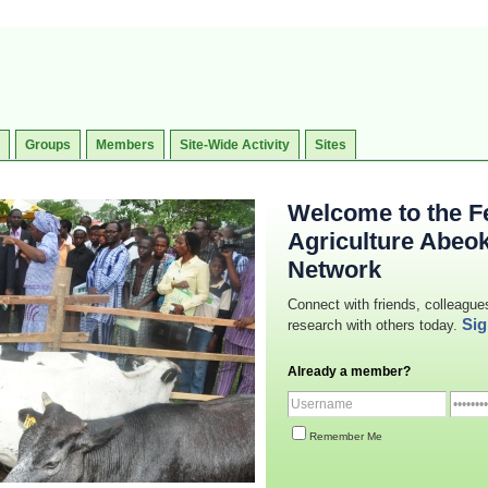
Groups
Members
Site-Wide Activity
Sites
Welcome to the Fe
Agriculture Abeo
Network
Connect with friends, colleague
Sig
research with others today.
Already a member?
Remember Me