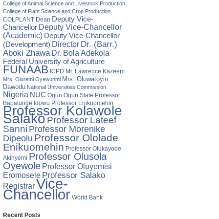
ry
College of Animal Science and Livestock Production
College of Plant Science and Crop Production
Deputy Vice-
ses
COLPLANT
Dean
Chancellor
Deputy Vice-Chancellor
ive
(Academic)
Deputy Vice-Chancellor
Director
Dr. (Barr.)
(Development)
ent
Aboki Zhawa
Dr. Bola Adekola
ce
Federal University of Agriculture
ery
FUNAAB
ICPD
Mr. Lawrence Kazeem
Mrs. Oluwatoyin
Mrs. Oluremi Oyewunmi
Dawodu
National Universities Commission
Nigeria
NUC
Ogun State
Professor
Ogun
Babatunde Idowu
Professor Enikuomehin
Professor Kolawole
Salako
Professor Lateef
Sanni
Professor Morenike
Professor Ololade
Dipeolu
Enikuomehin
Professor Olukayode
Professor Olusola
Akinyemi
Oyewole
Professor Oluyemisi
Eromosele
Professor Salako
Vice-
Registrar
Chancellor
World Bank
Recent Posts