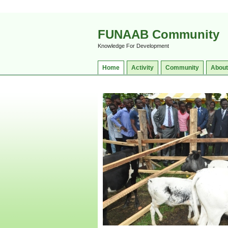
FUNAAB Community
Knowledge For Development
Home
Activity
Community
About