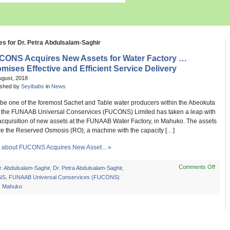
es for Dr. Petra Abdulsalam-Saghir
CONS Acquires New Assets for Water Factory …
mises Effective and Efficient Service Delivery
ugust, 2018
ished by
Seyibabs
in
News
to be one of the foremost Sachet and Table water producers within the Abeokuta
, the FUNAAB Universal Conservices (FUCONS) Limited has taken a leap with
 acquisition of new assets at the FUNAAB Water Factory, in Mahuko. The assets
re the Reserved Osmosis (RO), a machine with the capacity […]
about FUCONS Acquires New Asset... »
Comments Off
on
r. Abdulsalam-Saghir
,
Dr. Petra Abdulsalam-Saghir
,
FUC
NS
,
FUNAAB Universal Conservices (FUCONS)
Acqui
,
Mahuko
New
Asset
for
Wate