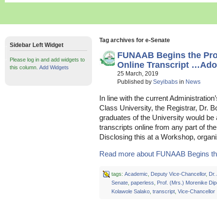
Tag archives for e-Senate
Sidebar Left Widget
FUNAAB Begins the Pro
Please log in and add widgets to
Online Transcript …Ado
this column.
Add Widgets
25 March, 2019
Published by
Seyibabs
in
News
In line with the current Administratio
Class University, the Registrar, Dr. 
graduates of the University would be a
transcripts online from any part of t
Disclosing this at a Workshop, organi
Read more about FUNAAB Begins the
tags:
Academic
,
Deputy Vice-Chancellor
,
Dr.
Senate
,
paperless
,
Prof. (Mrs.) Morenike Dip
Kolawole Salako
,
transcript
,
Vice-Chancellor