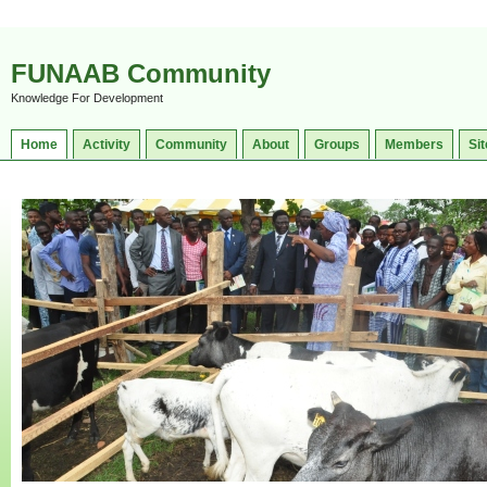
FUNAAB Community
Knowledge For Development
Home
Activity
Community
About
Groups
Members
Sit