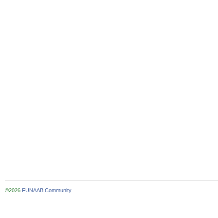
©2026
FUNAAB Community