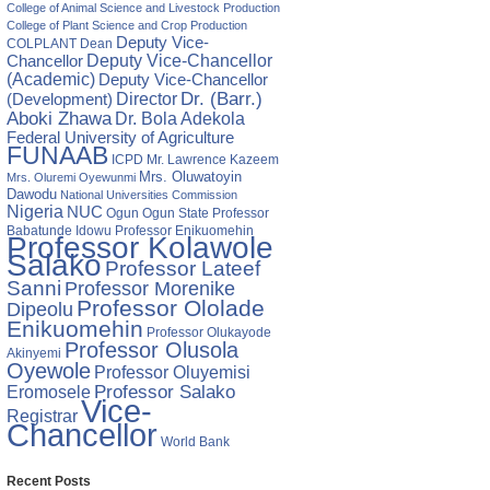
College of Animal Science and Livestock Production
lence
College of Plant Science and Crop Production
Deputy Vice-
COLPLANT
Dean
Chancellor
Deputy Vice-Chancellor
lture:
(Academic)
Deputy Vice-Chancellor
Director
Dr. (Barr.)
(Development)
s
Aboki Zhawa
Dr. Bola Adekola
Federal University of Agriculture
DESE
FUNAAB
ICPD
Mr. Lawrence Kazeem
Mrs. Oluwatoyin
Mrs. Oluremi Oyewunmi
ntifiable
Dawodu
National Universities Commission
Nigeria
NUC
Ogun State
Professor
Ogun
Babatunde Idowu
Professor Enikuomehin
Professor Kolawole
emi
Salako
Professor Lateef
Sanni
Professor Morenike
Professor Ololade
Dipeolu
Enikuomehin
Professor Olukayode
Professor Olusola
Akinyemi
Oyewole
Professor Oluyemisi
Eromosele
Professor Salako
Vice-
Registrar
Chancellor
World Bank
Recent Posts