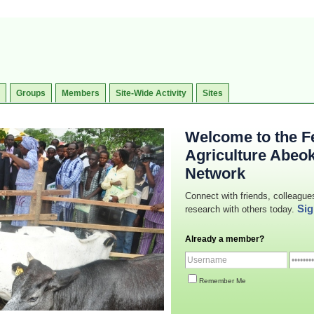
Groups
Members
Site-Wide Activity
Sites
Welcome to the Fe
Agriculture Abeo
Network
Connect with friends, colleague
Sig
research with others today.
Already a member?
Remember Me