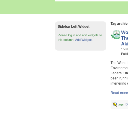
Tag archiv
Sidebar Left Widget
Wor
Please log in and add widgets to
Th
this column.
Add Widgets
Ak
15 
Publ
The World 
Environmen
Federal Uni
been runnin
interfering
Read more 
tags:
D