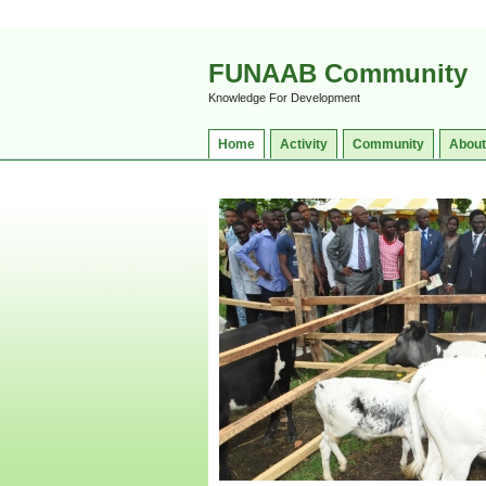
FUNAAB Community
Knowledge For Development
Home
Activity
Community
About