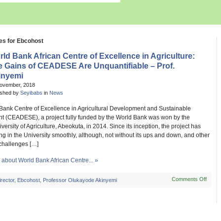
es for Ebcohost
ld Bank African Centre of Excellence in Agriculture:
e Gains of CEADESE Are Unquantifiable – Prof.
inyemi
November, 2018
ished by
Seyibabs
in
News
Bank Centre of Excellence in Agricultural Development and Sustainable
t (CEADESE), a project fully funded by the World Bank was won by the
versity of Agriculture, Abeokuta, in 2014. Since its inception, the project has
g in the University smoothly, although, not without its ups and down, and other
 challenges […]
about World Bank African Centre... »
Comments Off
on
irector
,
Ebcohost
,
Professor Olukayode Akinyemi
World
Bank
Afric
Centr