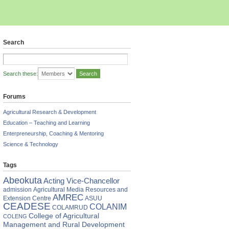
Search
Search these:
Forums
Agricultural Research & Development
Education – Teaching and Learning
Enterpreneurship, Coaching & Mentoring
Science & Technology
Tags
Abeokuta
Acting Vice-Chancellor
admission
Agricultural Media Resources and
AMREC
Extension Centre
ASUU
CEADESE
COLANIM
COLAMRUD
an
College of Agricultural
COLENG
e
Management and Rural Development