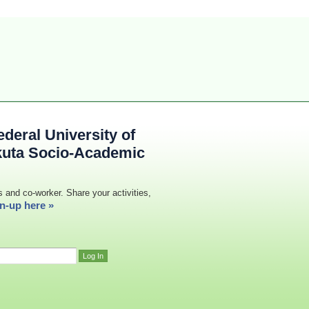
deral University of
kuta Socio-Academic
s and co-worker. Share your activities,
n-up here »