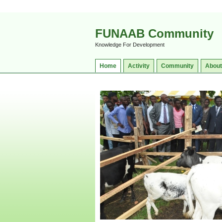
FUNAAB Community
Knowledge For Development
Home
Activity
Community
About