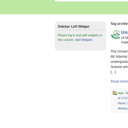
Tag archi
Sidebar Left Widget
Uni
Please log in and add widgets to
26 
this column.
Add Widgets
Publ
The Univers
Mr. Adeniyi
undergradua
Sowole who
[…]
Read more a
tags:
A
of COL
Hinari
,
Akinloy