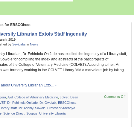
ves for EBSCOhost
versity Librarian Extols Staff Ingenuity
March, 2019
ished by
Seyibabs
in
News
ity Librarian, Dr. Fehintola Onifade has extolled the ingenuity of a Library staff,
 Sowole for compiling the index and abstracts of the past projects of
tes of the College of Veterinary Medicine (COLVET). According to her, Mr.
 was formerly working in the COLVET Library “did a marvelous job by taking
bout University Librarian Exto... »
Comments Off
on
gora
,
Ajol
,
College of Veterinary Medicine
,
colvet
,
Dean
Unive
VET
,
Dr. Fehintola Onifade
,
Dr. Owolabi
,
EBSCOhost
,
Librar
Library staff
,
Mr. Adeniyi Sowole
,
Professor Adebayo
Extol
e
,
Science Direct
,
Scopus
,
University Librarian
Staff
Ingen