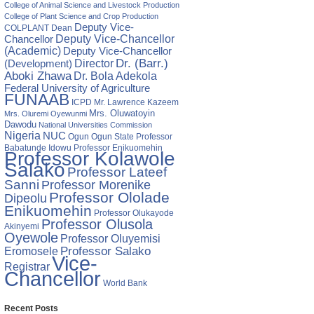
College of Animal Science and Livestock Production
College of Plant Science and Crop Production
Deputy Vice-
COLPLANT
Dean
Chancellor
Deputy Vice-Chancellor
(Academic)
Deputy Vice-Chancellor
Director
Dr. (Barr.)
(Development)
Aboki Zhawa
Dr. Bola Adekola
Federal University of Agriculture
FUNAAB
ICPD
Mr. Lawrence Kazeem
Mrs. Oluwatoyin
Mrs. Oluremi Oyewunmi
Dawodu
National Universities Commission
Nigeria
NUC
Ogun State
Professor
Ogun
Babatunde Idowu
Professor Enikuomehin
Professor Kolawole
Salako
Professor Lateef
Sanni
Professor Morenike
Professor Ololade
Dipeolu
Enikuomehin
Professor Olukayode
Professor Olusola
Akinyemi
Oyewole
Professor Oluyemisi
Eromosele
Professor Salako
Vice-
Registrar
Chancellor
World Bank
Recent Posts