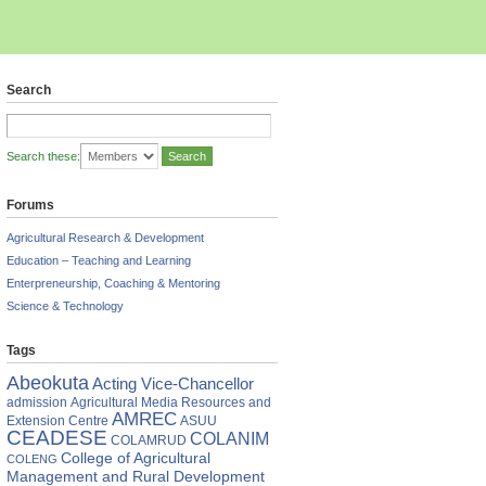
Search
Search these:
Forums
Agricultural Research & Development
Education – Teaching and Learning
Enterpreneurship, Coaching & Mentoring
Science & Technology
Tags
rsity
Abeokuta
Acting Vice-Chancellor
ian
admission
Agricultural Media Resources and
s
AMREC
Extension Centre
ASUU
CEADESE
COLANIM
COLAMRUD
uity
College of Agricultural
COLENG
Management and Rural Development