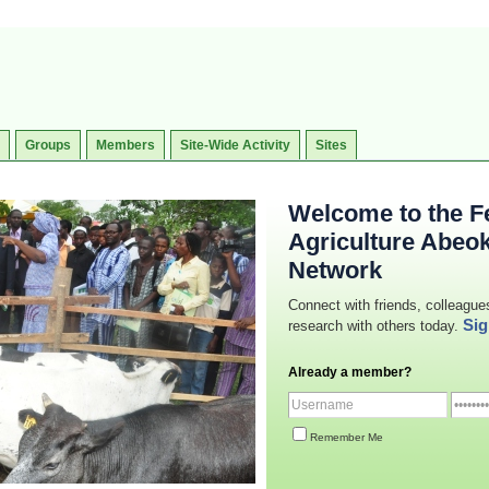
Groups
Members
Site-Wide Activity
Sites
Welcome to the Fe
Agriculture Abeo
Network
Connect with friends, colleague
Sig
research with others today.
Already a member?
Remember Me