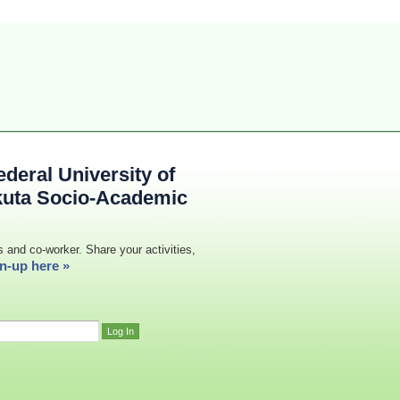
deral University of
kuta Socio-Academic
s and co-worker. Share your activities,
n-up here »