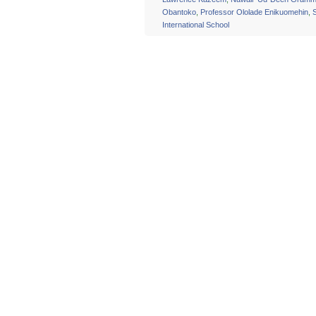
Obantoko
,
Professor Ololade Enikuomehin
,
International School