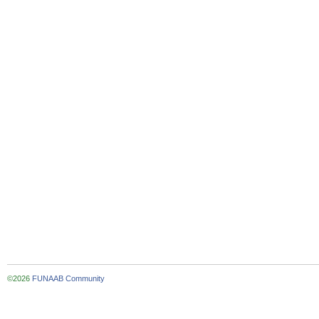
©2026
FUNAAB Community