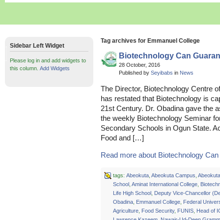
Tag archives for Emmanuel College
Sidebar Left Widget
Biotechnology Can Guarant
Please log in and add widgets to
28 October, 2016
this column.
Add Widgets
Published by
Seyibabs
in
News
The Director, Biotechnology Centre of
has restated that Biotechnology is cap
21st Century. Dr. Obadina gave the
the weekly Biotechnology Seminar fo
Secondary Schools in Ogun State. Acc
Food and […]
Read more about Biotechnology Can 
tags:
Abeokuta
,
Abeokuta Campus
,
Abeokuta 
School
,
Aminat International College
,
Biotech
Life High School
,
Deputy Vice-Chancellor (D
Obadina
,
Emmanuel College
,
Federal Univers
Agriculture
,
Food Security
,
FUNIS
,
Head of 
Lawrence Kazeem
,
Nawair-Ud-Deen Gramm