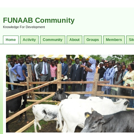
FUNAAB Community
Knowledge For Development
Home
Activity
Community
About
Groups
Members
Sit