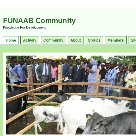
FUNAAB Community
Knowledge For Development
Home
Activity
Community
About
Groups
Members
Sit