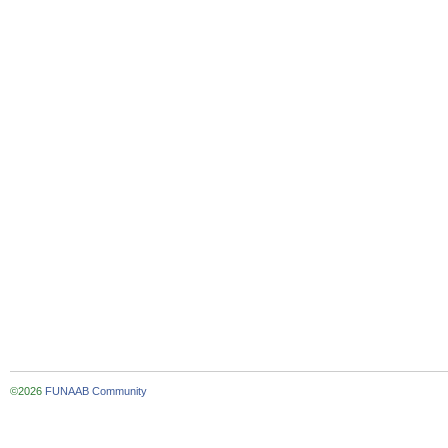
©2026
FUNAAB Community