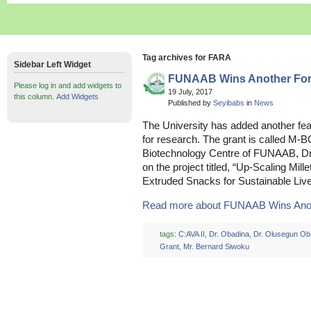
Tag archives for FARA
Sidebar Left Widget
FUNAAB Wins Another For
Please log in and add widgets to
19 July, 2017
this column.
Add Widgets
Published by
Seyibabs
in
News
The University has added another feat
for research. The grant is called M-B
Biotechnology Centre of FUNAAB, Dr
on the project titled, “Up-Scaling Mi
Extruded Snacks for Sustainable Livel
Read more about FUNAAB Wins Anoth
tags:
C:AVA II
,
Dr. Obadina
,
Dr. Olusegun Ob
Grant
,
Mr. Bernard Siwoku