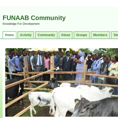
FUNAAB Community
Knowledge For Development
Home
Activity
Community
About
Groups
Members
Sit