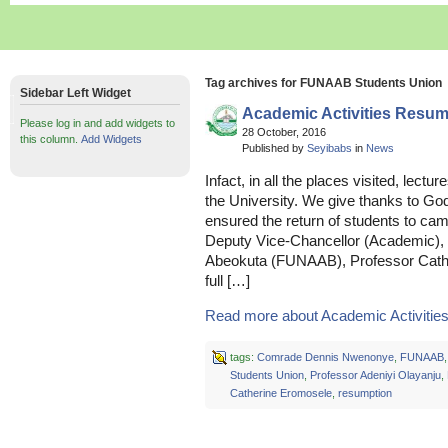
Tag archives for FUNAAB Students Union
Sidebar Left Widget
Academic Activities Resu
Please log in and add widgets to
28 October, 2016
this column.
Add Widgets
Published by
Seyibabs
in
News
Infact, in all the places visited, lec
the University. We give thanks to Go
ensured the return of students to ca
Deputy Vice-Chancellor (Academic), F
Abeokuta (FUNAAB), Professor Cathe
full […]
Read more about Academic Activitie
tags:
Comrade Dennis Nwenonye
,
FUNAAB
Students Union
,
Professor Adeniyi Olayanju
,
Catherine Eromosele
,
resumption