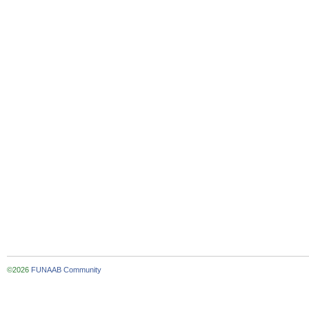
©2026
FUNAAB Community