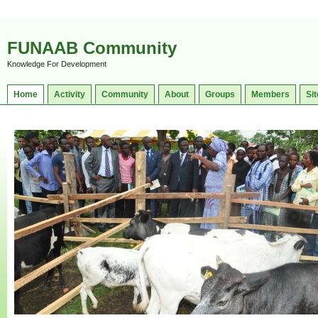
FUNAAB Community
Knowledge For Development
Home
Activity
Community
About
Groups
Members
Sit