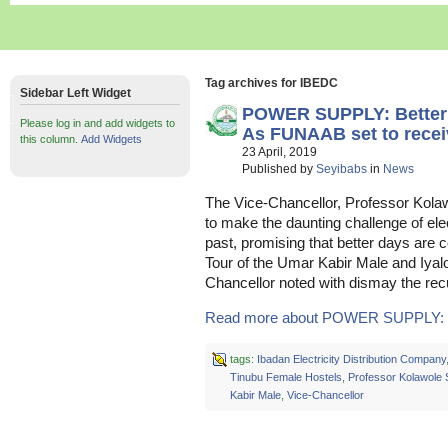
Tag archives for IBEDC
Sidebar Left Widget
POWER SUPPLY: Better
Please log in and add widgets to
As FUNAAB set to rece
this column.
Add Widgets
23 April, 2019
Published by
Seyibabs
in
News
The Vice-Chancellor, Professor Kolaw
to make the daunting challenge of elect
past, promising that better days are 
Tour of the Umar Kabir Male and Iyal
Chancellor noted with dismay the rec
Read more about POWER SUPPLY: Be
tags:
Ibadan Electricity Distribution Company
Tinubu Female Hostels
,
Professor Kolawole 
Kabir Male
,
Vice-Chancellor