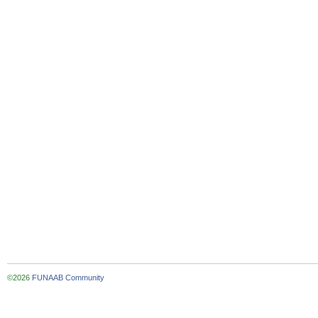
©2026
FUNAAB Community