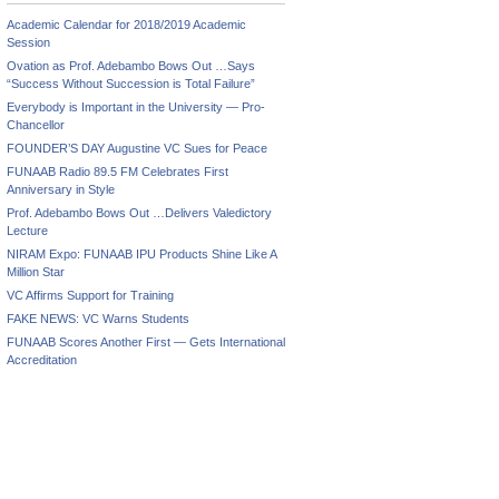
Academic Calendar for 2018/2019 Academic
Session
Ovation as Prof. Adebambo Bows Out …Says
“Success Without Succession is Total Failure”
Everybody is Important in the University — Pro-
Chancellor
FOUNDER’S DAY Augustine VC Sues for Peace
FUNAAB Radio 89.5 FM Celebrates First
Anniversary in Style
Prof. Adebambo Bows Out …Delivers Valedictory
Lecture
NIRAM Expo: FUNAAB IPU Products Shine Like A
Million Star
VC Affirms Support for Training
FAKE NEWS: VC Warns Students
FUNAAB Scores Another First — Gets International
Accreditation