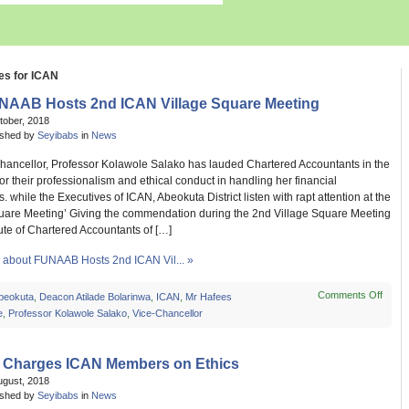
es for ICAN
NAAB Hosts 2nd ICAN Village Square Meeting
tober, 2018
ished by
Seyibabs
in
News
hancellor, Professor Kolawole Salako has lauded Chartered Accountants in the
for their professionalism and ethical conduct in handling her financial
s. while the Executives of ICAN, Abeokuta District listen with rapt attention at the
quare Meeting’ Giving the commendation during the 2nd Village Square Meeting
itute of Chartered Accountants of […]
about FUNAAB Hosts 2nd ICAN Vil... »
Comments Off
on
beokuta
,
Deacon Atilade Bolarinwa
,
ICAN
,
Mr Hafees
FUN
e
,
Professor Kolawole Salako
,
Vice-Chancellor
Host
2nd
ICAN
 Charges ICAN Members on Ethics
Villag
ugust, 2018
Squa
ished by
Seyibabs
in
News