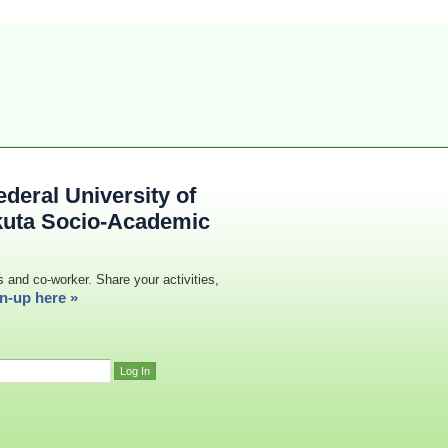
deral University of
kuta Socio-Academic
s and co-worker. Share your activities,
n-up here »