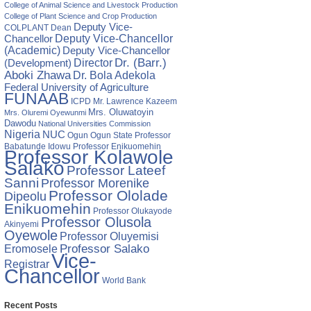
ng
College of Animal Science and Livestock Production
College of Plant Science and Crop Production
Deputy Vice-
COLPLANT
Dean
Chancellor
Deputy Vice-Chancellor
(Academic)
Deputy Vice-Chancellor
Director
Dr. (Barr.)
(Development)
Aboki Zhawa
Dr. Bola Adekola
Federal University of Agriculture
FUNAAB
ICPD
Mr. Lawrence Kazeem
Mrs. Oluwatoyin
Mrs. Oluremi Oyewunmi
Dawodu
National Universities Commission
Nigeria
NUC
Ogun State
Professor
Ogun
ges
Babatunde Idowu
Professor Enikuomehin
Professor Kolawole
ers
Salako
Professor Lateef
Sanni
Professor Morenike
s
Professor Ololade
Dipeolu
Enikuomehin
Professor Olukayode
Professor Olusola
Akinyemi
Oyewole
Professor Oluyemisi
Eromosele
Professor Salako
Vice-
Registrar
Chancellor
World Bank
Recent Posts