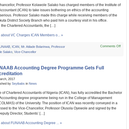
Meeti
hancellor, Professor Kolawole Salako has charged members of the Institute of
ccountant (ICAN) to take issues bothering on ethics of the accounting
 serious. Professor Salako made this charge while receiving members of the
ta District Society Branch who paid him a courtesy visit in his office.
 the Chartered Accountants, the […]
about VC Charges ICAN Members o... »
Comments Off
on
UNAAB
,
ICAN
,
Mr. Atilade Bolarinwa
,
Professor
VC
le Salako
,
Vice-Chancellor
Char
ICAN
Memb
NAAB Accounting Degree Programme Gets Full
on
reditation
Ethic
March, 2017
ished by
Seyibabs
in
News
te of Chartered Accountants of Nigeria (ICAN), has fully accredited the Bachelor
 Accounting degree programme being run in the College of Management
COLMAS) of the University. The position of ICAN was recently conveyed in a
essed to the Vice-Chancellor, Professor Olusola Oyewole and signed by the
 Deputy Director, Students’ […]
about FUNAAB Accounting Degree ... »