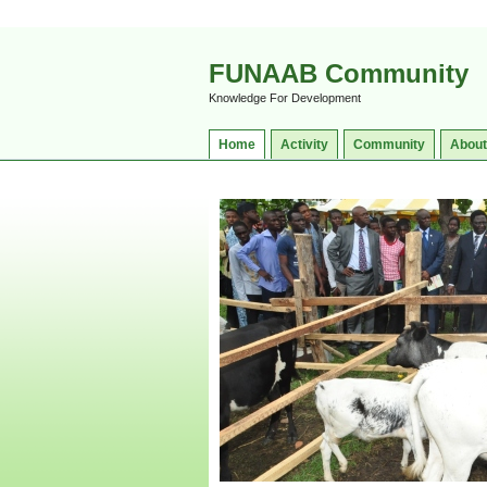
FUNAAB Community
Knowledge For Development
Home
Activity
Community
About