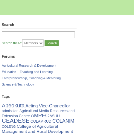
Search
Search these:
Forums
Agricultural Research & Development
Education – Teaching and Learning
Enterpreneurship, Coaching & Mentoring
Science & Technology
Tags
AAB
Abeokuta
Acting Vice-Chancellor
s
admission
Agricultural Media Resources and
AMREC
Extension Centre
ASUU
CEADESE
COLANIM
COLAMRUD
e
College of Agricultural
COLENG
re
Management and Rural Development