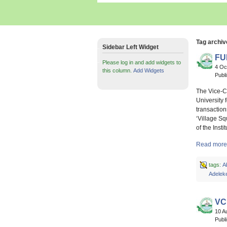
Tag archiv
Sidebar Left Widget
FU
Please log in and add widgets to
4 Oc
this column.
Add Widgets
Publ
The Vice-C
University 
transaction
‘Village S
of the Inst
Read more 
tags:
A
Adelek
VC
10 A
Publ