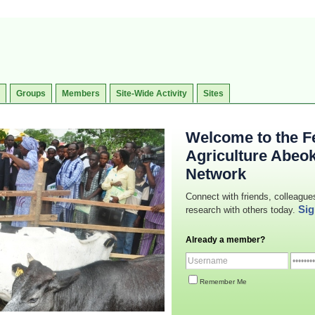
Groups
Members
Site-Wide Activity
Sites
Welcome to the Fe
Agriculture Abeo
Network
Connect with friends, colleague
Sig
research with others today.
Already a member?
Remember Me