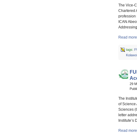
The Vice-C
Chartered A
profession
ICAN Abeoku
Addressing
Read more 
tags:
F
Kolawo
FU
Acc
29 
Publ
The Institu
of Science
Sciences (
letter addr
Institute’s
Read more 