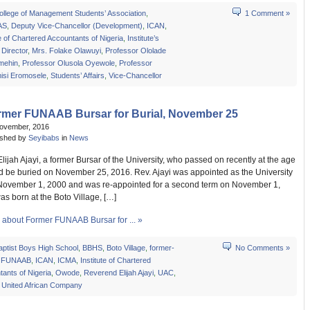
ollege of Management Students’ Association
,
1 Comment »
AS
,
Deputy Vice-Chancellor (Development)
,
ICAN
,
te of Chartered Accountants of Nigeria
,
Institute’s
Director
,
Mrs. Folake Olawuyi
,
Professor Ololade
mehin
,
Professor Olusola Oyewole
,
Professor
isi Eromosele
,
Students’ Affairs
,
Vice-Chancellor
rmer FUNAAB Bursar for Burial, November 25
November, 2016
ished by
Seyibabs
in
News
ijah Ajayi, a former Bursar of the University, who passed on recently at the age
ld be buried on November 25, 2016. Rev. Ajayi was appointed as the University
November 1, 2000 and was re-appointed for a second term on November 1,
s born at the Boto Village, […]
about Former FUNAAB Bursar for ... »
aptist Boys High School
,
BBHS
,
Boto Village
,
former-
No Comments »
,
FUNAAB
,
ICAN
,
ICMA
,
Institute of Chartered
ants of Nigeria
,
Owode
,
Reverend Elijah Ajayi
,
UAC
,
,
United African Company