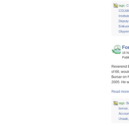
tags:
C
COLM
Institu
Deputy 
Enikuo
Oluyem
Fo
16 
Publ
Reverend El
of 66, wou
Bursar on 
2005. He wa
Read more 
tags:
B
bursar
Account
Unaab