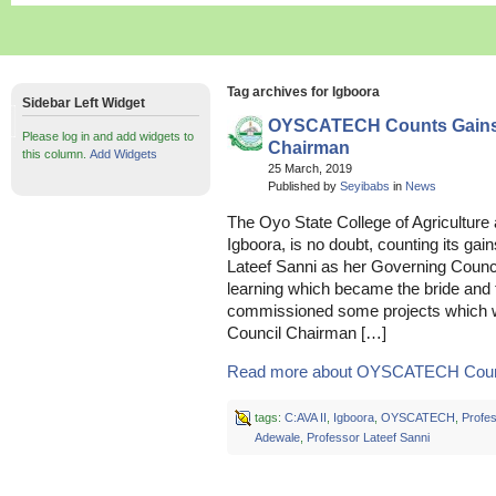
Tag archives for Igboora
Sidebar Left Widget
OYSCATECH Counts Gains U
Please log in and add widgets to
Chairman
this column.
Add Widgets
25 March, 2019
Published by
Seyibabs
in
News
The Oyo State College of Agricultu
Igboora, is no doubt, counting its gai
Lateef Sanni as her Governing Counci
learning which became the bride and t
commissioned some projects which we
Council Chairman […]
Read more about OYSCATECH Count
tags:
C:AVA II
,
Igboora
,
OYSCATECH
,
Profe
Adewale
,
Professor Lateef Sanni