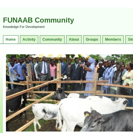
FUNAAB Community
Knowledge For Development
Home
Activity
Community
About
Groups
Members
Sit