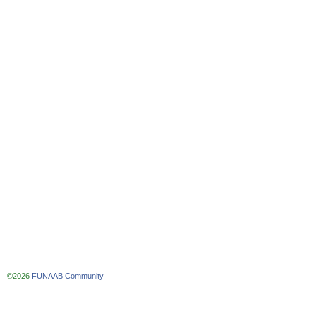
©2026
FUNAAB Community