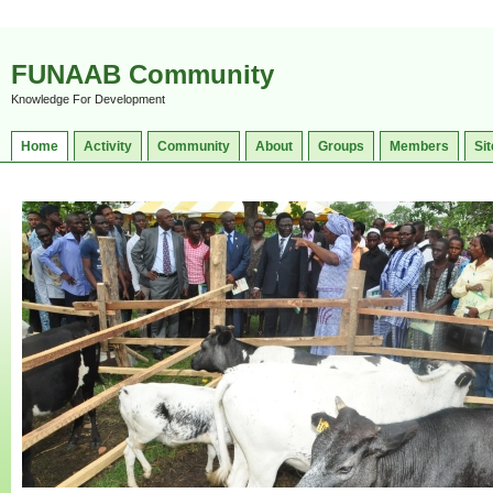
FUNAAB Community
Knowledge For Development
Home
Activity
Community
About
Groups
Members
Sit