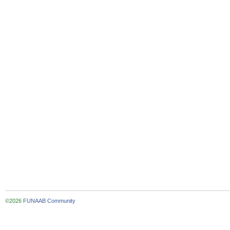
©2026
FUNAAB Community