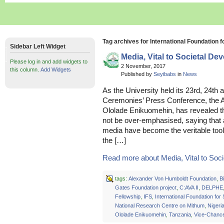
Tag archives for International Foundation 
Sidebar Left Widget
Media, Vital to Societal D
Please log in and add widgets to
2 November, 2017
this column.
Add Widgets
Published by
Seyibabs
in
News
As the University held its 23rd, 24t
Ceremonies’ Press Conference, the A
Ololade Enikuomehin, has revealed th
not be over-emphasised, saying that 
media have become the veritable tool 
the […]
Read more about Media, Vital to Societ
tags:
Alexander Von Humboldt Foundation
,
Bi
Gates Foundation project
,
C:AVA II
,
DELPHE
Fellowship
,
IFS
,
International Foundation for
National Research Centre on Mithum
,
Nigeri
Ololade Enikuomehin
,
Tanzania
,
Vice-Chance