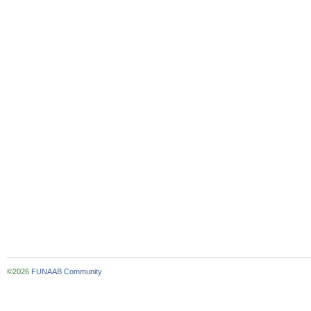
©2026
FUNAAB Community