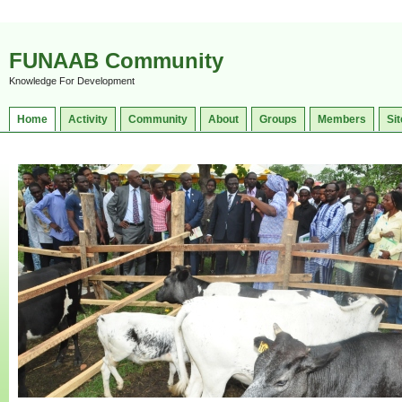
FUNAAB Community
Knowledge For Development
Home
Activity
Community
About
Groups
Members
Sit