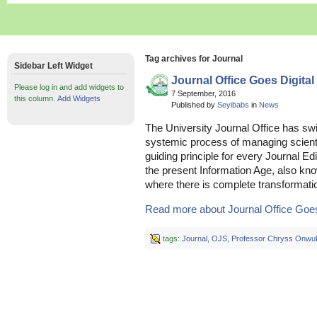
Tag archives for Journal
Sidebar Left Widget
Journal Office Goes Digital
Please log in and add widgets to
7 September, 2016
this column.
Add Widgets
Published by
Seyibabs
in
News
The University Journal Office has swi
systemic process of managing scienti
guiding principle for every Journal Edi
the present Information Age, also kno
where there is complete transformation
Read more about Journal Office Goes 
tags:
Journal
,
OJS
,
Professor Chryss Onwu