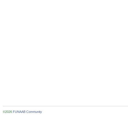
©2026
FUNAAB Community