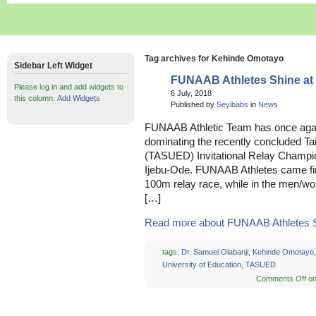
Tag archives for Kehinde Omotayo
Sidebar Left Widget
FUNAAB Athletes Shine a
Please log in and add widgets to
6 July, 2018
this column.
Add Widgets
Published by
Seyibabs
in
News
FUNAAB Athletic Team has once aga
dominating the recently concluded Tai
(TASUED) Invitational Relay Champio
Ijebu-Ode. FUNAAB Athletes came fir
100m relay race, while in the men/w
[…]
Read more about FUNAAB Athletes Shi
tags:
Dr. Samuel Olabanji
,
Kehinde Omotayo
University of Education
,
TASUED
Comments Off
on