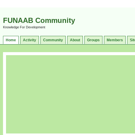
FUNAAB Community
Knowledge For Development
Home
Activity
Community
About
Groups
Members
Sit