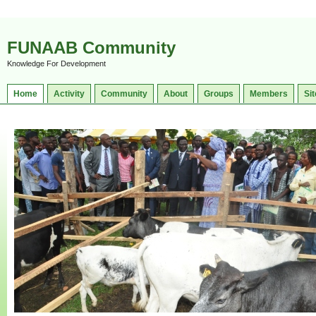
FUNAAB Community
Knowledge For Development
Home
Activity
Community
About
Groups
Members
Sit