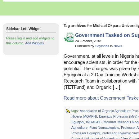
Tag archives for Michael Okpara University
Sidebar Left Widget
Government Tasked on Supp
Please log in and add widgets to
24 October, 2018
this column.
Add Widgets
Published by
Seyibabs
in
News
Government, at all levels in Nigeria 
encourage scientists, in order for the
potential. The charged was given by
Egunjobi at a 2-Day Training Worksho
Research Team in collaboration with 
(TETFund) and Organic […]
Read more about Government Tasked
tags:
Association of Organic Agriculture Pract
Nigeria (AOAPN)
,
Emeritus Professor (Mrs)
Egunjobi
,
INOAGEC
,
Makurdi
,
Michael Okpar
Agriculture
,
Plant Nematologists
,
Professor 
Professor Egunjobi
,
Professor Kolawole Sala
Federal University of Agriculture
,
Vice-Chance