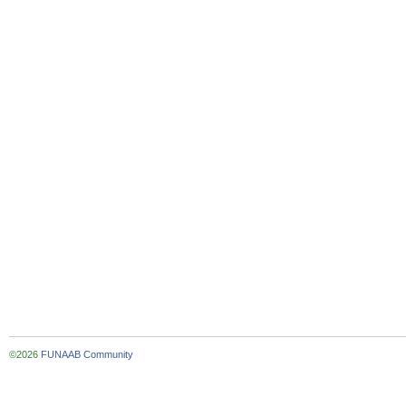
©2026
FUNAAB Community