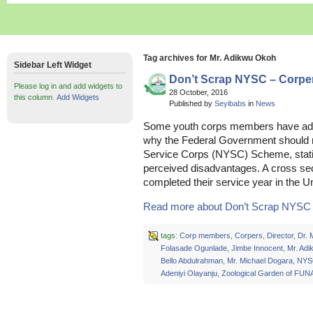
Tag archives for Mr. Adikwu Okoh
Sidebar Left Widget
Don’t Scrap NYSC – Corpe
Please log in and add widgets to
28 October, 2016
this column.
Add Widgets
Published by
Seyibabs
in
News
Some youth corps members have added
why the Federal Government should n
Service Corps (NYSC) Scheme, statin
perceived disadvantages. A cross sec
completed their service year in the Un
Read more about Don’t Scrap NYSC –
tags:
Corp members
,
Corpers
,
Director
,
Dr.
Folasade Ogunlade
,
Jimbe Innocent
,
Mr. Ad
Bello Abdulrahman
,
Mr. Michael Dogara
,
NYS
Adeniyi Olayanju
,
Zoological Garden of FU