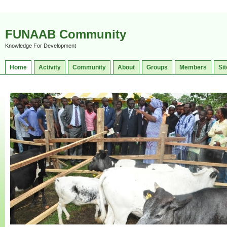
FUNAAB Community
Knowledge For Development
Home
Activity
Community
About
Groups
Members
Sit