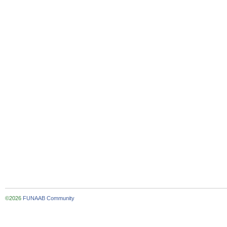
©2026
FUNAAB Community