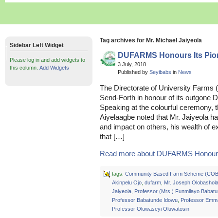
Tag archives for Mr. Michael Jaiyeola
Sidebar Left Widget
DUFARMS Honours Its Pion
Please log in and add widgets to
3 July, 2018
this column.
Add Widgets
Published by
Seyibabs
in
News
The Directorate of University Farms
Send-Forth in honour of its outgone D
Speaking at the colourful ceremony, 
Aiyelaagbe noted that Mr. Jaiyeola ha
and impact on others, his wealth of e
that […]
Read more about DUFARMS Honours I
tags:
Community Based Farm Scheme (CO
Akinpelu Ojo
,
dufarm
,
Mr. Joseph Olobashol
Jaiyeola
,
Professor (Mrs.) Funmilayo Babat
Professor Babatunde Idowu
,
Professor Emm
Professor Oluwaseyi Oluwatosin