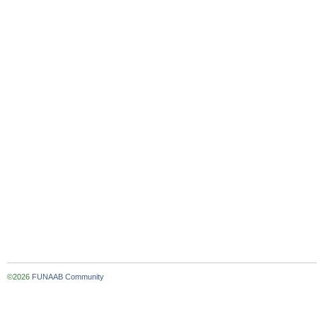
©2026
FUNAAB Community