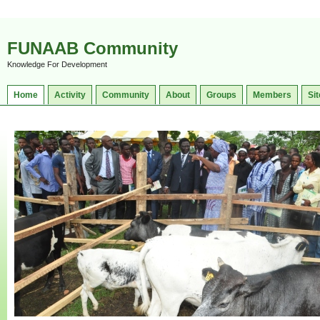
FUNAAB Community
Knowledge For Development
Home
Activity
Community
About
Groups
Members
Sit