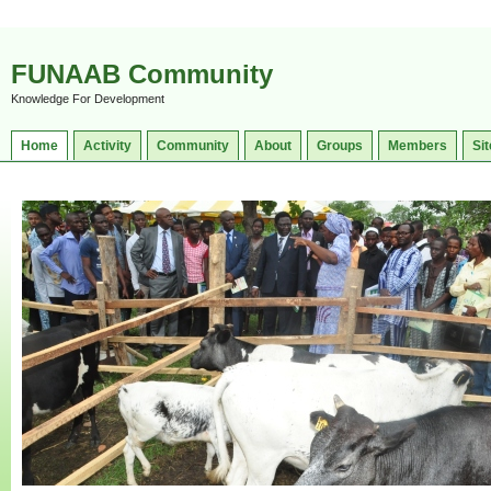
FUNAAB Community
Knowledge For Development
Home
Activity
Community
About
Groups
Members
Sit