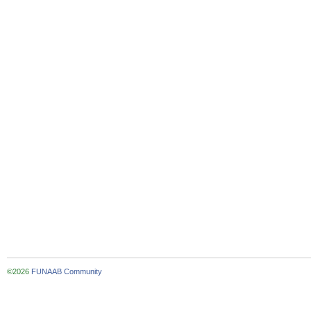
©2026
FUNAAB Community