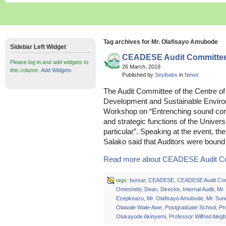
Tag archives for Mr. Olafisayo Amubode
Sidebar Left Widget
CEADESE Audit Committe
Please log in and add widgets to
26 March, 2019
this column.
Add Widgets
Published by
Seyibabs
in
News
The Audit Committee of the Centre of 
Development and Sustainable Envir
Workshop on “Entrenching sound corp
and strategic functions of the Univer
particular”. Speaking at the event, t
Salako said that Auditors were bound
Read more about CEADESE Audit Co
tags:
bursar
,
CEADESE
,
CEADESE Audit Co
Omeshebi
,
Dean
,
Director
,
Internal Audit
,
Mr.
Ezepkeazu
,
Mr. Olafisayo Amubode
,
Mr. Su
Olawale Wale-Awe
,
Postgraduate School
,
Pr
Olukayode Akinyemi
,
Professor Wilfred Aleg