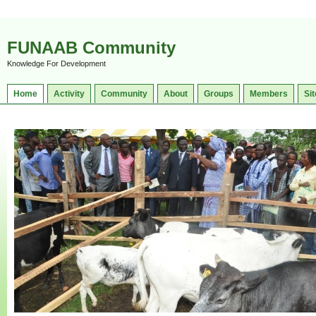
FUNAAB Community
Knowledge For Development
Home
Activity
Community
About
Groups
Members
Sit