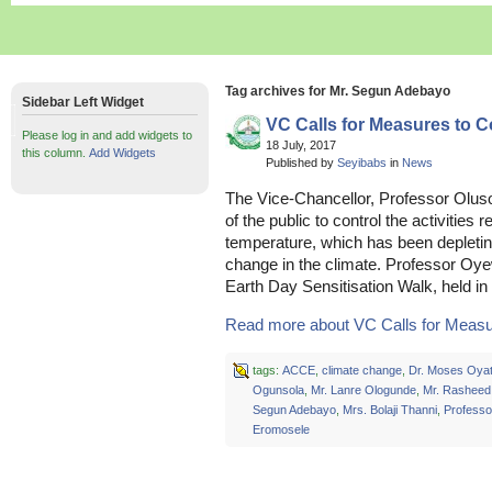
Tag archives for Mr. Segun Adebayo
Sidebar Left Widget
VC Calls for Measures to 
Please log in and add widgets to
18 July, 2017
this column.
Add Widgets
Published by
Seyibabs
in
News
The Vice-Chancellor, Professor Olu
of the public to control the activities r
temperature, which has been depletin
change in the climate. Professor Oye
Earth Day Sensitisation Walk, held i
Read more about VC Calls for Measure
tags:
ACCE
,
climate change
,
Dr. Moses Oya
Ogunsola
,
Mr. Lanre Ologunde
,
Mr. Rasheed
Segun Adebayo
,
Mrs. Bolaji Thanni
,
Professo
Eromosele