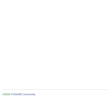
©2026
FUNAAB Community