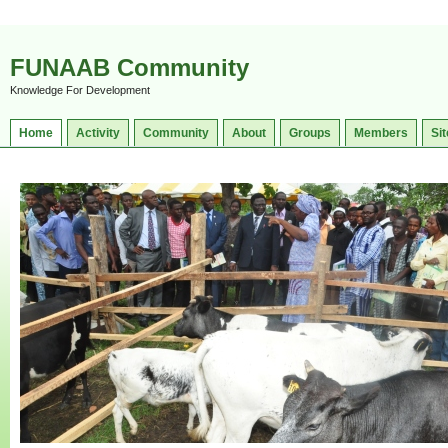
FUNAAB Community
Knowledge For Development
Home
Activity
Community
About
Groups
Members
Sit