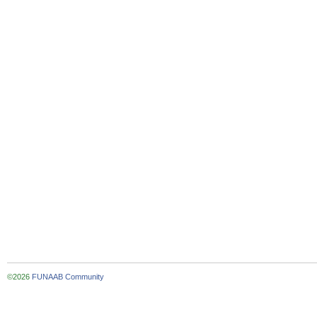
©2026
FUNAAB Community