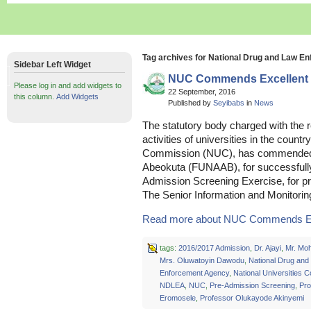
Tag archives for National Drug and Law 
Sidebar Left Widget
NUC Commends Excellent P
Please log in and add widgets to
22 September, 2016
this column.
Add Widgets
Published by
Seyibabs
in
News
The statutory body charged with the re
activities of universities in the countr
Commission (NUC), has commended th
Abeokuta (FUNAAB), for successfully
Admission Screening Exercise, for pro
The Senior Information and Monitor
Read more about NUC Commends Exce
tags:
2016/2017 Admission
,
Dr. Ajayi
,
Mr. Mo
Mrs. Oluwatoyin Dawodu
,
National Drug and
Enforcement Agency
,
National Universities 
NDLEA
,
NUC
,
Pre-Admission Screening
,
Pro
Eromosele
,
Professor Olukayode Akinyemi