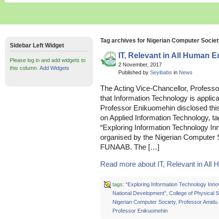
Tag archives for Nigerian Computer Socie
Sidebar Left Widget
IT, Relevant in All Human 
Please log in and add widgets to
2 November, 2017
this column.
Add Widgets
Published by
Seyibabs
in
News
The Acting Vice-Chancellor, Profess
that Information Technology is applic
Professor Enikuomehin disclosed this
on Applied Information Technology, ta
“Exploring Information Technology In
organised by the Nigerian Computer S
FUNAAB. The […]
Read more about IT, Relevant in All 
tags:
“Exploring Information Technology Innov
National Development”
,
College of Physical 
Nigerian Computer Society
,
Professor Amidu
Professor Enikuomehin