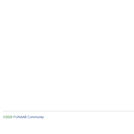
©2026
FUNAAB Community