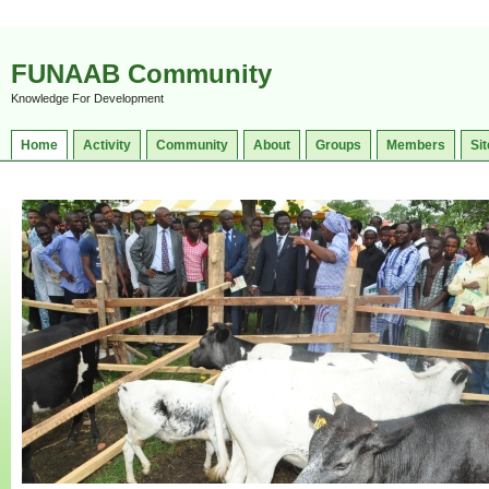
FUNAAB Community
Knowledge For Development
Home
Activity
Community
About
Groups
Members
Sit