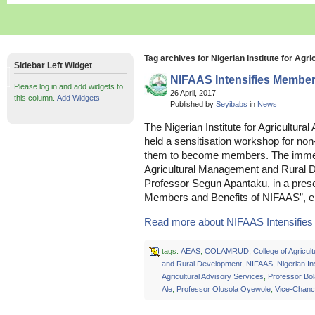
Tag archives for Nigerian Institute for Agr
Sidebar Left Widget
NIFAAS Intensifies Member
Please log in and add widgets to
26 April, 2017
this column.
Add Widgets
Published by
Seyibabs
in
News
The Nigerian Institute for Agricultura
held a sensitisation workshop for no
them to become members. The immed
Agricultural Management and Rura
Professor Segun Apantaku, in a present
Members and Benefits of NIFAAS”, e
Read more about NIFAAS Intensifies
tags:
AEAS
,
COLAMRUD
,
College of Agricu
and Rural Development
,
NIFAAS
,
Nigerian Ins
Agricultural Advisory Services
,
Professor Bol
Ale
,
Professor Olusola Oyewole
,
Vice-Chanc