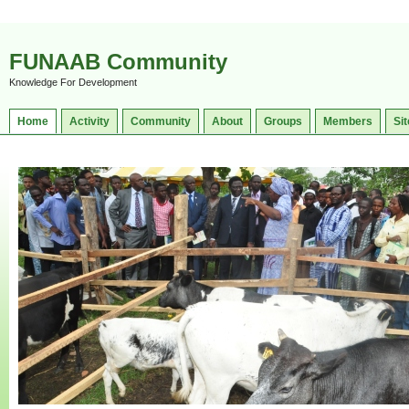
FUNAAB Community
Knowledge For Development
Home
Activity
Community
About
Groups
Members
Sit