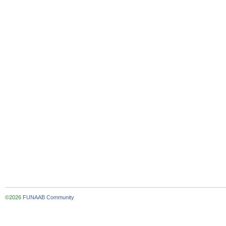
©2026
FUNAAB Community