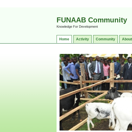
FUNAAB Community
Knowledge For Development
Home
Activity
Community
About