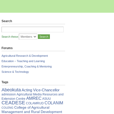
Search
Search these:
Forums
Agricultural Research & Development
Education – Teaching and Learning
Enterpreneurship, Coaching & Mentoring
Science & Technology
Tags
,
Abeokuta
Acting Vice-Chancellor
admission
Agricultural Media Resources and
AMREC
Extension Centre
ASUU
ant
CEADESE
COLANIM
COLAMRUD
ience
College of Agricultural
COLENG
Management and Rural Development