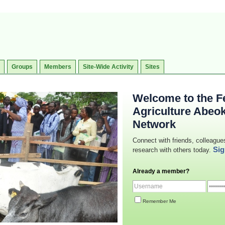
Groups
Members
Site-Wide Activity
Sites
Welcome to the Fe
Agriculture Abeo
Network
Connect with friends, colleague
Sig
research with others today.
Already a member?
Remember Me