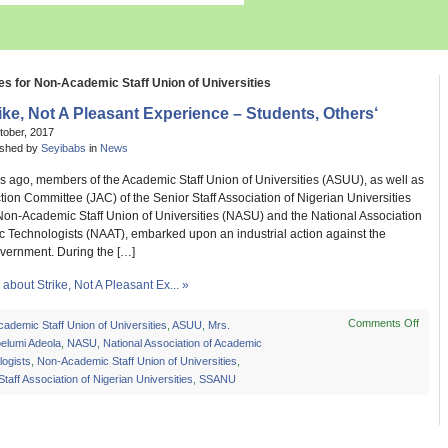
es for Non-Academic Staff Union of Universities
ike, Not A Pleasant Experience – Students, Others‘
tober, 2017
ished by
Seyibabs
in
News
s ago, members of the Academic Staff Union of Universities (ASUU), as well as
ction Committee (JAC) of the Senior Staff Association of Nigerian Universities
on-Academic Staff Union of Universities (NASU) and the National Association
c Technologists (NAAT), embarked upon an industrial action against the
vernment. During the […]
bout Strike, Not A Pleasant Ex... »
Comments Off
on
cademic Staff Union of Universities
,
ASUU
,
Mrs.
Strike
elumi Adeola
,
NASU
,
National Association of Academic
Not
ogists
,
Non-Academic Staff Union of Universities
,
A
Staff Association of Nigerian Universities
,
SSANU
Pleas
Exper
–