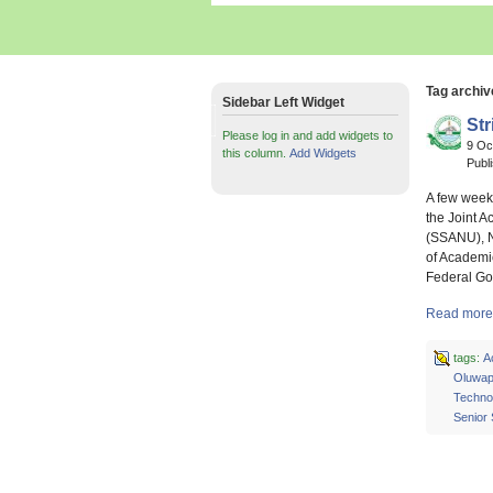
Tag archiv
Sidebar Left Widget
Str
Please log in and add widgets to
9 Oc
this column.
Add Widgets
Publ
A few week
the Joint A
(SSANU), N
of Academi
Federal Go
Read more a
tags:
A
Oluwap
Technol
Senior 