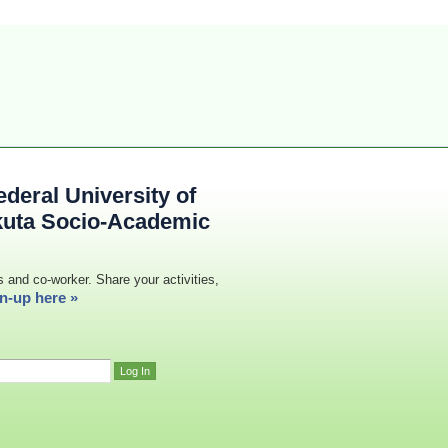
deral University of
kuta Socio-Academic
s and co-worker. Share your activities,
n-up here »