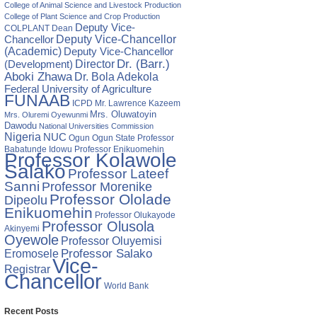
nts,
College of Animal Science and Livestock Production
s‘
College of Plant Science and Crop Production
Deputy Vice-
COLPLANT
Dean
Chancellor
Deputy Vice-Chancellor
(Academic)
Deputy Vice-Chancellor
Director
Dr. (Barr.)
(Development)
Aboki Zhawa
Dr. Bola Adekola
Federal University of Agriculture
FUNAAB
ICPD
Mr. Lawrence Kazeem
Mrs. Oluwatoyin
Mrs. Oluremi Oyewunmi
Dawodu
National Universities Commission
Nigeria
NUC
Ogun State
Professor
Ogun
Babatunde Idowu
Professor Enikuomehin
Professor Kolawole
Salako
Professor Lateef
Sanni
Professor Morenike
Professor Ololade
Dipeolu
Enikuomehin
Professor Olukayode
Professor Olusola
Akinyemi
Oyewole
Professor Oluyemisi
Eromosele
Professor Salako
Vice-
Registrar
Chancellor
World Bank
Recent Posts