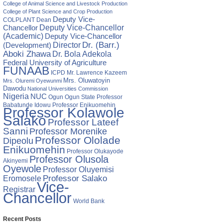
College of Animal Science and Livestock Production
College of Plant Science and Crop Production
Deputy Vice-
COLPLANT
Dean
Chancellor
Deputy Vice-Chancellor
(Academic)
Deputy Vice-Chancellor
Director
Dr. (Barr.)
(Development)
Aboki Zhawa
Dr. Bola Adekola
Federal University of Agriculture
FUNAAB
ICPD
Mr. Lawrence Kazeem
Mrs. Oluwatoyin
Mrs. Oluremi Oyewunmi
Dawodu
National Universities Commission
Nigeria
NUC
Ogun State
Professor
Ogun
Babatunde Idowu
Professor Enikuomehin
Professor Kolawole
Salako
Professor Lateef
Sanni
Professor Morenike
Professor Ololade
Dipeolu
Enikuomehin
Professor Olukayode
Professor Olusola
Akinyemi
Oyewole
Professor Oluyemisi
Eromosele
Professor Salako
Vice-
Registrar
Chancellor
World Bank
Recent Posts