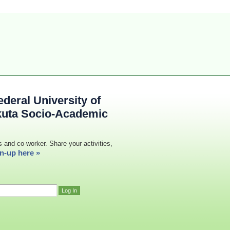
deral University of
kuta Socio-Academic
s and co-worker. Share your activities,
n-up here »