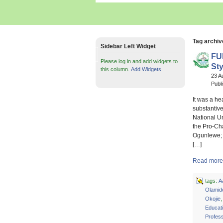
Tag archiv
Sidebar Left Widget
FU
Please log in and add widgets to
Sty
this column.
Add Widgets
23 A
Publ
It was a h
substantiv
National U
the Pro-Ch
Ogunlewe; 
[…]
Read more 
tags:
A
Olamid
Okojie
Educat
Profes