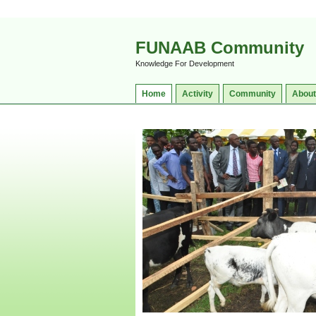
FUNAAB Community
Knowledge For Development
Home
Activity
Community
About