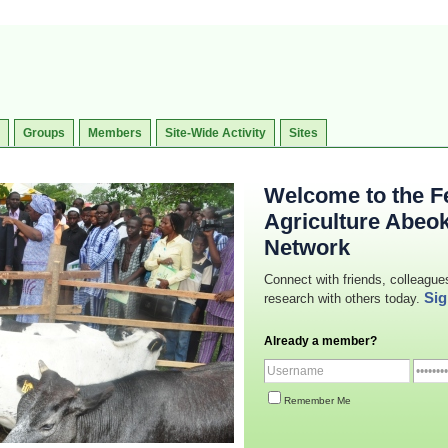
Groups
Members
Site-Wide Activity
Sites
Welcome to the Fe
Agriculture Abeo
Network
Connect with friends, colleague
Sig
research with others today.
Already a member?
Remember Me