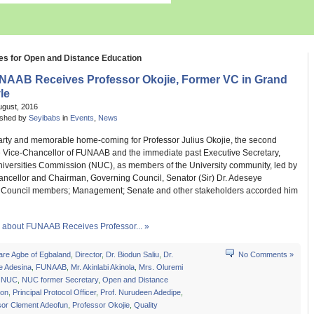
es for Open and Distance Education
NAAB Receives Professor Okojie, Former VC in Grand
le
ugust, 2016
ished by
Seyibabs
in
Events
,
News
earty and memorable home-coming for Professor Julius Okojie, the second
e Vice-Chancellor of FUNAAB and the immediate past Executive Secretary,
niversities Commission (NUC), as members of the University community, led by
ancellor and Chairman, Governing Council, Senator (Sir) Dr. Adeseye
Council members; Management; Senate and other stakeholders accorded him
about FUNAAB Receives Professor... »
are Agbe of Egbaland
,
Director
,
Dr. Biodun Saliu
,
Dr.
No Comments »
e Adesina
,
FUNAAB
,
Mr. Akinlabi Akinola
,
Mrs. Oluremi
,
NUC
,
NUC former Secretary
,
Open and Distance
ion
,
Principal Protocol Officer
,
Prof. Nurudeen Adedipe
,
sor Clement Adeofun
,
Professor Okojie
,
Quality