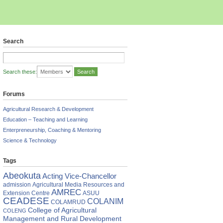
Search
Search these:
Forums
Agricultural Research & Development
Education – Teaching and Learning
Enterpreneurship, Coaching & Mentoring
Science & Technology
Tags
Abeokuta
Acting Vice-Chancellor
admission
Agricultural Media Resources and
AMREC
Extension Centre
ASUU
CEADESE
COLANIM
COLAMRUD
College of Agricultural
COLENG
Management and Rural Development