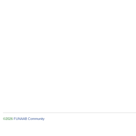
©2026
FUNAAB Community