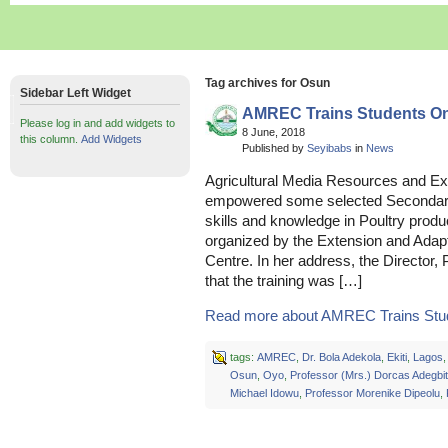
Tag archives for Osun
Sidebar Left Widget
AMREC Trains Students On
Please log in and add widgets to
8 June, 2018
this column.
Add Widgets
Published by
Seyibabs
in
News
Agricultural Media Resources and E
empowered some selected Secondary 
skills and knowledge in Poultry produc
organized by the Extension and Adapt
Centre. In her address, the Director,
that the training was […]
Read more about AMREC Trains Stud
tags:
AMREC
,
Dr. Bola Adekola
,
Ekiti
,
Lagos
Osun
,
Oyo
,
Professor (Mrs.) Dorcas Adegbi
Michael Idowu
,
Professor Morenike Dipeolu
,