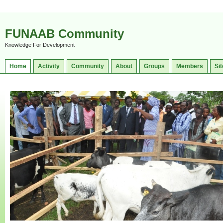
FUNAAB Community
Knowledge For Development
Home
Activity
Community
About
Groups
Members
Sit