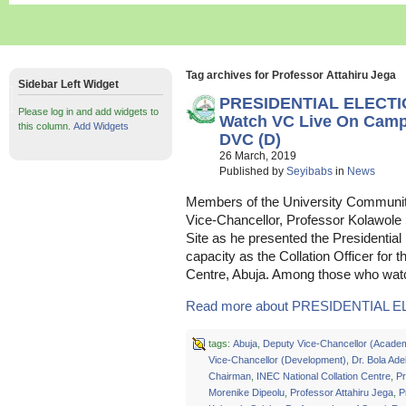
Tag archives for Professor Attahiru Jega
Sidebar Left Widget
PRESIDENTIAL ELECTI
Please log in and add widgets to
Watch VC Live On Campu
this column.
Add Widgets
DVC (D)
26 March, 2019
Published by
Seyibabs
in
News
Members of the University Communit
Vice-Chancellor, Professor Kolawole S
Site as he presented the Presidential 
capacity as the Collation Officer for 
Centre, Abuja. Among those who watc
Read more about PRESIDENTIAL E
tags:
Abuja
,
Deputy Vice-Chancellor (Acade
Vice-Chancellor (Development)
,
Dr. Bola Ade
Chairman
,
INEC National Collation Centre
,
Pr
Morenike Dipeolu
,
Professor Attahiru Jega
,
P