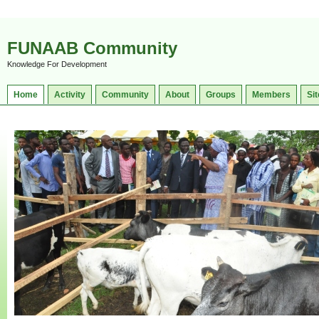
FUNAAB Community
Knowledge For Development
Home
Activity
Community
About
Groups
Members
Sit