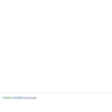
©2026
FUNAAB Community