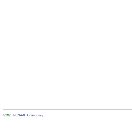
©2026
FUNAAB Community