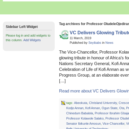
Tag archives for Professor OludeleOjedira
Sidebar Left Widget
VC Delivers Glowing Tribut
Please log in and add widgets to
11 March, 2019
this column.
Add Widgets
Published by
Seyibabs
in
News
The Vice-Chancellor, Professor Kolaw
glowing tribute in honour of Africa’s
Nations Secretary General, Kofi Anna
Celebration of Life of Kofi Annan as we
Progress Group, at an elaborate event
[…]
Read more about VC Delivers Glowing
tags:
Abeokuta
,
Chrisland University
,
Crescen
Kodjo Annan
,
Kofi Annan
,
Ogun State
,
Ota
,
P
Chinedum Babalola
,
Professor Ibrahim Gbaja
Professor Kolawole Salako
,
Professor Olude
Senator Ibikunle Amosun
,
Vice-Chancellor
,
Vi
Bells University of Technology