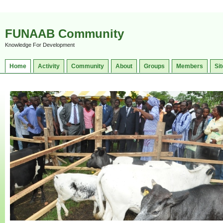
FUNAAB Community
Knowledge For Development
Home
Activity
Community
About
Groups
Members
Sit