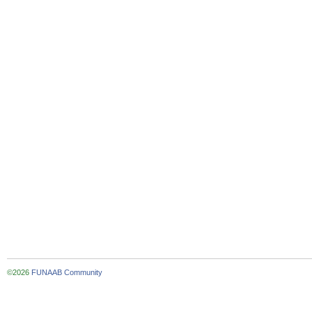
©2026
FUNAAB Community