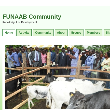
FUNAAB Community
Knowledge For Development
Home
Activity
Community
About
Groups
Members
Sit