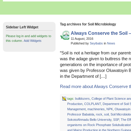
Tag archives for Soil Microbiology
Sidebar Left Widget
Always Conserve the Soil 
Please log in and add widgets to
11 August, 2016
this column.
Add Widgets
Published by
Seyibabs
in
News
“Soil is not a heritage from our parent
was the adage given to buttress the 
generations on the importance of prote
was given by Professor Oluwatoyin Ba
in the Department of […]
Read more about Always Conserve the
tags:
bulldozers
,
College of Plant Science an
Production
,
COLPLANT
,
Department of Soil
Management
,
machineries
,
NPK
,
Oluwatoyin
Professor Babalola
,
rock
,
soil
,
Soil Microbiol
SokotoAhmadu Bello University
,
SSP
,
The Eff
organisms on Rock Phosphate Solubulizatio
and Maize Production in the Northern Guine