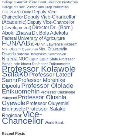
te
College of Animal Science and Livestock Production
ge
College of Plant Science and Crop Production
Deputy Vice-
COLPLANT
Dean
Chancellor
Deputy Vice-Chancellor
(Academic)
Deputy Vice-Chancellor
Director
Dr. (Barr.)
(Development)
Aboki Zhawa
Dr. Bola Adekola
Federal University of Agriculture
FUNAAB
ICPD
Mr. Lawrence Kazeem
Mrs. Oluwatoyin
Mrs. Oluremi Oyewunmi
Dawodu
National Universities Commission
Nigeria
NUC
Ogun State
Professor
Ogun
Babatunde Idowu
Professor Enikuomehin
Professor Kolawole
Salako
Professor Lateef
Sanni
Professor Morenike
Professor Ololade
Dipeolu
Enikuomehin
Professor Olukayode
Professor Olusola
Akinyemi
Oyewole
Professor Oluyemisi
Eromosele
Professor Salako
Vice-
Registrar
Chancellor
World Bank
Recent Posts