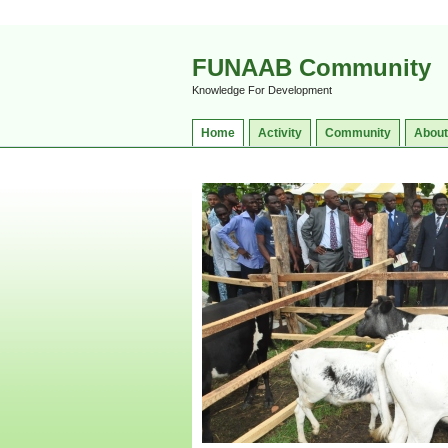
FUNAAB Community
Knowledge For Development
Home
Activity
Community
About