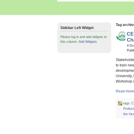
Tag archiv
Sidebar Left Widget
CE
Please log in and add widgets to
Ch
this column.
Add Widgets
4 Oc
Publ
Stakeholde
to train ne
development
University,
Workshop w
Read more 
tags:
C
Profess
the Vic