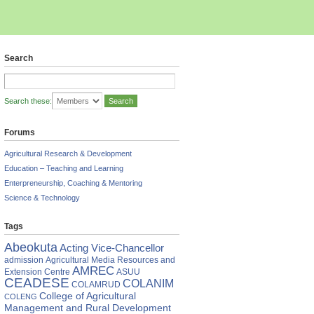
Search
Search these:
Forums
Agricultural Research & Development
Education – Teaching and Learning
Enterpreneurship, Coaching & Mentoring
Science & Technology
Tags
Abeokuta
Acting Vice-Chancellor
DESE
admission
Agricultural Media Resources and
AMREC
Extension Centre
ASUU
ational
CEADESE
COLANIM
COLAMRUD
shop
College of Agricultural
COLENG
Management and Rural Development