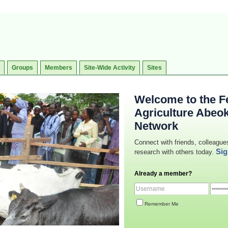
Groups
Members
Site-Wide Activity
Sites
Welcome to the Fe
Agriculture Abeo
Network
Connect with friends, colleague
Sig
research with others today.
Already a member?
Remember Me