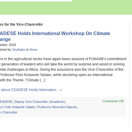
es for the Vice-Chancellor
ADESE Holds International Workshop On Climate
ange
tober, 2018
ished by
Seyibabs
in
News
rs in the agricultural sector have again been assured of FUNAAB’s commitment
w generation of leaders who will take the world by surprise and assist in solving
al challenges in Africa. Giving the assurance was the Vice-Chancellor of the
 Professor Felix Kolawole Salako, while declaring open an International
ith the Theme, “Climate […]
about CEADESE Holds Internation... »
Comments Off
on
EADESE
,
Deputy Vice-Chancellor (Academic)
,
CEA
or Felix Kolawole Salako
,
Professor Morenike Dipeolu
,
Holds
e-Chancellor
Intern
Work
On