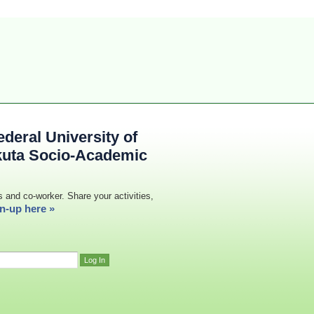
deral University of
kuta Socio-Academic
s and co-worker. Share your activities,
n-up here »