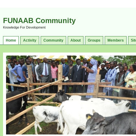
FUNAAB Community
Knowledge For Development
Home
Activity
Community
About
Groups
Members
Sit