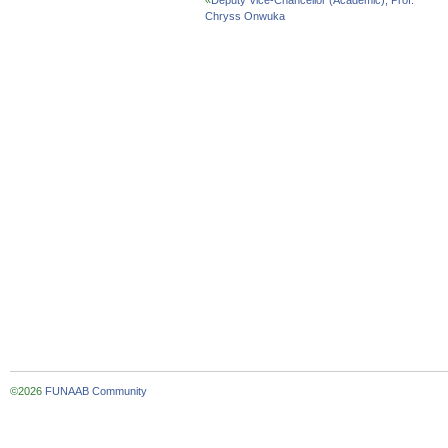
«
Deputy Vice-Chancellor (Academic), Prof.
Chryss Onwuka
©2026
FUNAAB Community