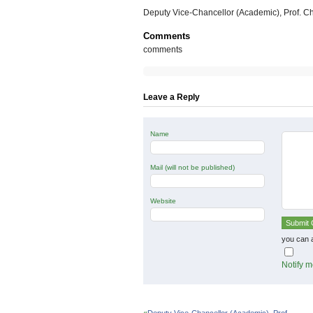
Deputy Vice-Chancellor (Academic), Prof. 
Comments
comments
Leave a Reply
Name
Mail (will not be published)
Website
you can 
Notify m