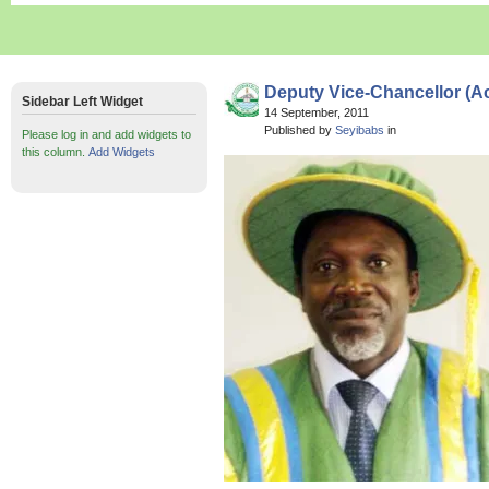
Deputy Vice-Chancellor (A
Sidebar Left Widget
14 September, 2011
Published by
Seyibabs
in
Please log in and add widgets to
this column.
Add Widgets