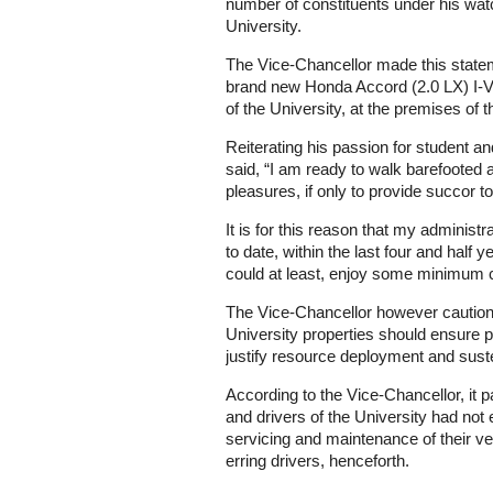
number of constituents under his wat
University.
The Vice-Chancellor made this statem
brand new Honda Accord (2.0 LX) I-V 
of the University, at the premises o
Reiterating his passion for student a
said, “I am ready to walk barefoote
pleasures, if only to provide succor to
It is for this reason that my administ
to date, within the last four and half 
could at least, enjoy some minimum c
The Vice-Chancellor however cautioned
University properties should ensure p
justify resource deployment and sus
According to the Vice-Chancellor, it p
and drivers of the University had not
servicing and maintenance of their ve
erring drivers, henceforth.