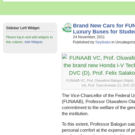
Brand New Cars for FUN
Sidebar Left Widget
Luxury Buses for Stude
24 November, 2011
Please log in and add widgets to
this column.
Add Widgets
Published by
Seyibabs
in Uncategori
FUNAAB VC, Prof. Oluwafemi Balogun (Right), 
(A), Prof. Toyin Arowolo (1), DVC (D)
The Vice-Chancellor of the Federal Un
(FUNAAB), Professor Oluwafemi Olaiy
commitment to the welfare of the gene
the institution.
To this extent, Professor Balogun sai
personal comfort at the expense of pr