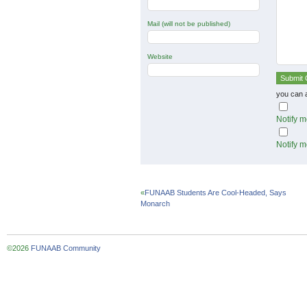
Mail (will not be published)
Website
you can 
Notify m
Notify m
«
FUNAAB Students Are Cool-Headed, Says
Monarch
©2026
FUNAAB Community