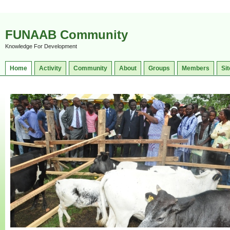
FUNAAB Community
Knowledge For Development
Home
Activity
Community
About
Groups
Members
Sit