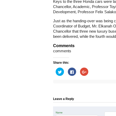
Keys to the three Honda cars were la
Chancellor, Academic, Professor Toy
Development, Professor Felix Salako
Just as the handing-over was being c
Coordinator of Budget, Mr. Elkanah O
Chancellor that three new luxury buse
been delivered, while the fourth would
Comments
comments
Share this:
Click
Click
Click
to
to
to
share
share
share
on
on
on
Twitter
Facebook
Google+
(Opens
(Opens
(Opens
in
in
in
new
new
new
window)
window)
window)
Leave a Reply
Name