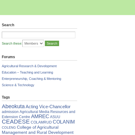
Search
Search these:
Forums
Agricultural Research & Development
Education – Teaching and Learning
Enterpreneurship, Coaching & Mentoring
Science & Technology
Tags
Abeokuta
Acting Vice-Chancellor
admission
Agricultural Media Resources and
AMREC
Extension Centre
ASUU
CEADESE
COLANIM
COLAMRUD
College of Agricultural
COLENG
Management and Rural Development