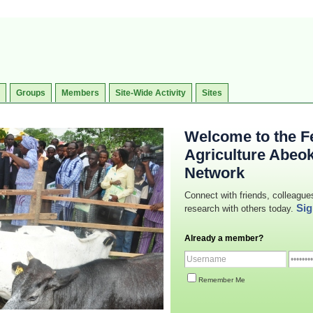
Groups
Members
Site-Wide Activity
Sites
Welcome to the Fe
Agriculture Abeo
Network
Connect with friends, colleague
Sig
research with others today.
Already a member?
Remember Me