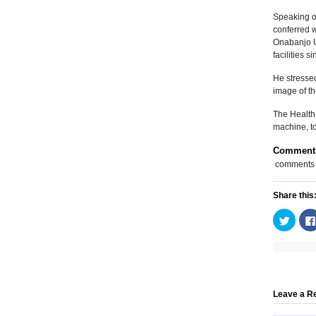
Speaking on
conferred w
Onabanjo U
facilities 
He stressed
image of th
The Health 
machine, to
Comment
comments
Share this
Click
to
share
on
Twitte
(Open
in
new
windo
Leave a R