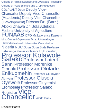
College of Animal Science and Livestock Production
College of Plant Science and Crop Production
Deputy Vice-
COLPLANT
Dean
Chancellor
Deputy Vice-Chancellor
(Academic)
Deputy Vice-Chancellor
Director
Dr. (Barr.)
(Development)
Aboki Zhawa
Dr. Bola Adekola
Federal University of Agriculture
FUNAAB
ICPD
Mr. Lawrence Kazeem
Mrs. Oluwatoyin
Mrs. Oluremi Oyewunmi
Dawodu
National Universities Commission
Nigeria
NUC
Ogun State
Professor
Ogun
Babatunde Idowu
Professor Enikuomehin
Professor Kolawole
Salako
Professor Lateef
Sanni
Professor Morenike
Professor Ololade
Dipeolu
Enikuomehin
Professor Olukayode
Professor Olusola
Akinyemi
Oyewole
Professor Oluyemisi
Eromosele
Professor Salako
Vice-
Registrar
Chancellor
World Bank
Recent Posts