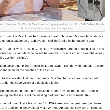
ealth Services, Dr. Olusola Talabi responding to questions from FUNAAB Bulletin. Beside him
is one the newly acquired medical equipment.
wo hours, the Director of the University Health Services, Dr. Olusola Talabi, last
led out a catalogue of achievements of the Centre in the outgoing year.
o Dr. Talabi, who is also a Consultant Physician/Neurologist, the institution has
ocured a Suction Machine, to aid the removal of “secretion and clear the airway
ile accident victims”.
sed, according to the Director, included oxygen cylinder with regulator, oxygen
r and linen for the couches of the Centre.
r. Talabi revealed that the Emergency Care Unit had also been stocked with
 under the supervision of a dedicated Matron.
sclosed that the number of Consulting Rooms have increased from three to
oning that the issue of time wasting had been reduced considerably.
 further informed that a brand new 100 KVA Generator had just been purchased
tre, in addition to the availability of a 24-hour Ambulance services on campus.