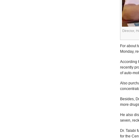
Director, H
For about t
Monday, ree
According t
recently pr
of auto-mob
Also purcha
concentrato
Besides, D
more drugs,
He also di
seven, reck
Dr. Talabi
for the Cen