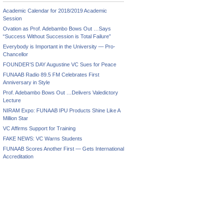
Academic Calendar for 2018/2019 Academic
Session
Ovation as Prof. Adebambo Bows Out …Says
“Success Without Succession is Total Failure”
Everybody is Important in the University — Pro-
Chancellor
FOUNDER’S DAY Augustine VC Sues for Peace
FUNAAB Radio 89.5 FM Celebrates First
Anniversary in Style
Prof. Adebambo Bows Out …Delivers Valedictory
Lecture
NIRAM Expo: FUNAAB IPU Products Shine Like A
Million Star
VC Affirms Support for Training
FAKE NEWS: VC Warns Students
FUNAAB Scores Another First — Gets International
Accreditation