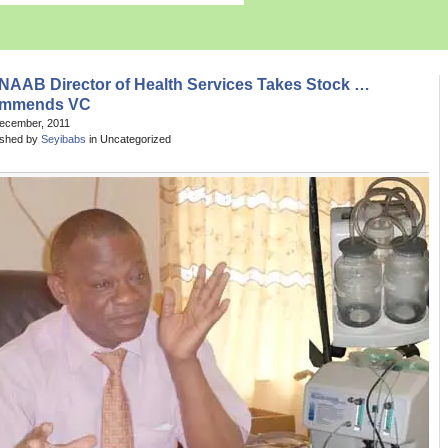
NAAB Director of Health Services Takes Stock …
mmends VC
December, 2011
ished by
Seyibabs
in Uncategorized