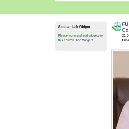
FU
Sidebar Left Widget
Co
Please log in and add widgets to
21 
this column.
Add Widgets
Publ