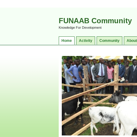
FUNAAB Community
Knowledge For Development
Home
Activity
Community
About