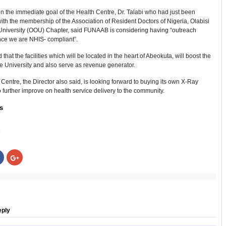
 the immediate goal of the Health Centre, Dr. Talabi who had just been
ith the membership of the Association of Resident Doctors of Nigeria, Olabisi
niversity (OOU) Chapter, said FUNAAB is considering having “outreach
since we are NHIS- compliant”.
 that the facilities which will be located in the heart of Abeokuta, will boost the
e University and also serve as revenue generator.
Centre, the Director also said, is looking forward to buying its own X-Ray
 further improve on health service delivery to the community.
s
:
Click
Click
to
to
share
share
on
on
r
Facebook
Google+
s
(Opens
(Opens
in
in
new
new
w)
window)
window)
eply