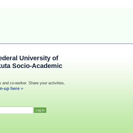
deral University of
kuta Socio-Academic
s and co-worker. Share your activities,
n-up here »