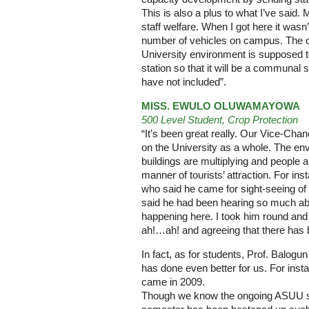
This is also a plus to what I’ve said.
staff welfare. When I got here it wasn’
number of vehicles on campus. The onl
University environment is supposed to
station so that it will be a communal s
have not included”.
MISS. EWULO OLUWAMAYOWA
500 Level Student, Crop Protection
“It’s been great really. Our Vice-Cha
on the University as a whole. The e
buildings are multiplying and people
manner of tourists’ attraction. For i
who said he came for sight-seeing o
said he had been hearing so much a
happening here. I took him round an
ah!…ah! and agreeing that there ha
In fact, as for students, Prof. Balogu
has done even better for us. For ins
came in 2009.
Though we know the ongoing ASUU str