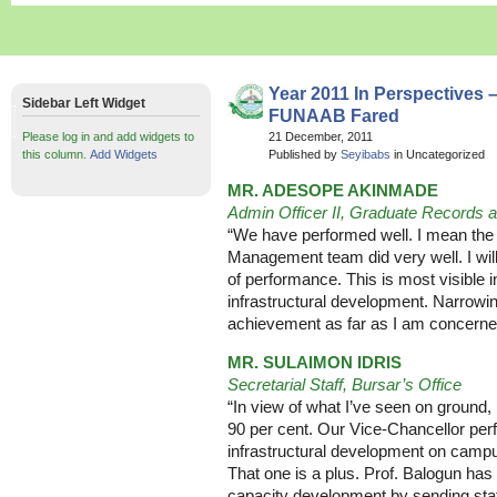
Year 2011 In Perspectives 
Sidebar Left Widget
FUNAAB Fared
Please log in and add widgets to
21 December, 2011
this column.
Add Widgets
Published by
Seyibabs
in Uncategorized
MR. ADESOPE AKINMADE
Admin Officer II, Graduate Records
“We have performed well. I mean the
Management team did very well. I wi
of performance. This is most visible 
infrastructural development. Narrowin
achievement as far as I am concerne
MR. SULAIMON IDRIS
Secretarial Staff, Bursar’s Office
“In view of what I’ve seen on ground
90 per cent. Our Vice-Chancellor perf
infrastructural development on camp
That one is a plus. Prof. Balogun has 
capacity development by sending staff 