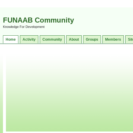
FUNAAB Community
Knowledge For Development
Home
Activity
Community
About
Groups
Members
Sit