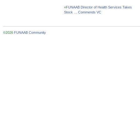
«
FUNAAB Director of Health Services Takes
Stock … Commends VC
©2026
FUNAAB Community