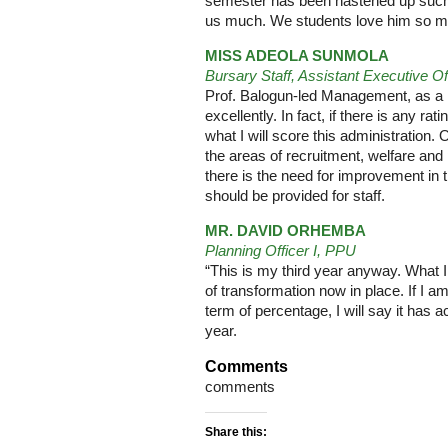
semester has been hastened up such th
us much. We students love him so mu
MISS ADEOLA SUNMOLA
Bursary Staff, Assistant Executive Of
Prof. Balogun-led Management, as a m
excellently. In fact, if there is any rat
what I will score this administration.
the areas of recruitment, welfare and
there is the need for improvement in 
should be provided for staff.
MR. DAVID ORHEMBA
Planning Officer I, PPU
“This is my third year anyway. What I
of transformation now in place. If I am
term of percentage, I will say it has
year.
Comments
comments
Share this: