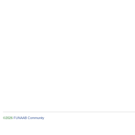
©2026
FUNAAB Community