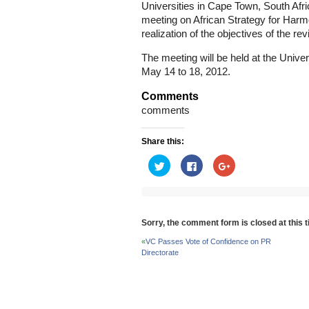
Universities in Cape Town, South Afric
meeting on African Strategy for Harm
realization of the objectives of the 
The meeting will be held at the Unive
May 14 to 18, 2012.
Comments
comments
Share this:
Click
Click
Click
to
to
to
share
share
share
on
on
on
Twitter
Facebook
Google+
(Opens
(Opens
(Opens
in
in
in
new
new
new
Sorry, the comment form is closed at this t
window)
window)
window)
«
VC Passes Vote of Confidence on PR
Directorate