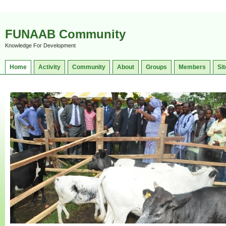
FUNAAB Community
Knowledge For Development
Home
Activity
Community
About
Groups
Members
Sit