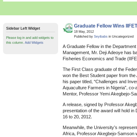
Graduate Fellow Wins IIFE
Sidebar Left Widget
18 May, 2012
Published by
Seyibabs
in Uncategorized
Please log in and add widgets to
this column.
Add Widgets
A Graduate Fellow in the Department 
Management, Mr. Deji Adeoye has bagg
Fisheries Economics and Trade (IIF
The First Class graduate of the Feder
won the Best Student paper from the 
his paper titled, “Challenges and Inv
Aquaculture Farmers in Nigeria”, co-
Mentor, Professor Yemi Akegbejo-S
A release, signed by Professor Akeg
presentation of the award will hold i
16 to 20, 2012.
Meanwhile, the University’s representa
Africa, Professor Akegbejo-Samson wil