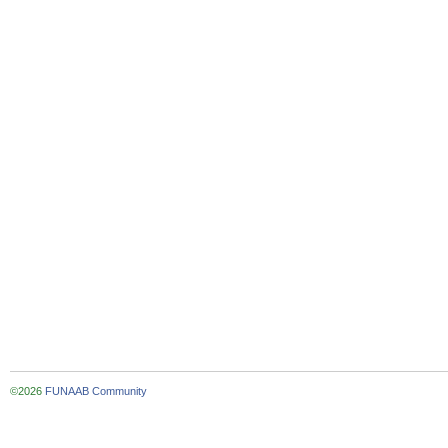
©2026
FUNAAB Community