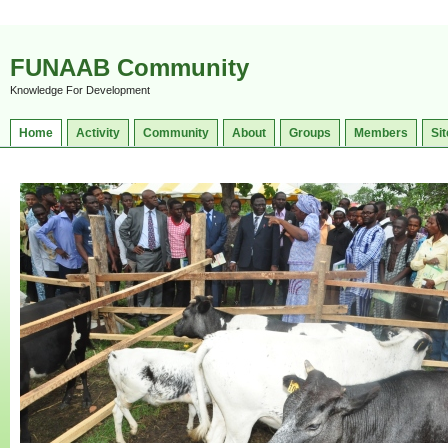
FUNAAB Community
Knowledge For Development
Home
Activity
Community
About
Groups
Members
Sit