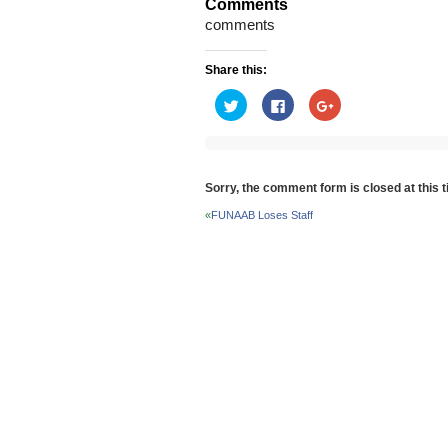
Comments
comments
Share this:
Click
Click
Click
to
to
to
share
share
share
on
on
on
Twitter
Facebook
Google+
(Opens
(Opens
(Opens
in
in
in
new
new
new
Sorry, the comment form is closed at this t
window)
window)
window)
«
FUNAAB Loses Staff