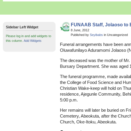
FUNAAB Staff, Jolaoso to
Sidebar Left Widget
8 June, 2012
Published by
Seyibabs
in Uncategorized
Please log in and add widgets to
this column.
Add Widgets
Funeral arrangements have been anno
Oluwafunilayo Aduramomi Jolaoso (N
The deceased was the mother of Mr. 
Bursary Department. She was aged 1
The funeral programme, made availabl
the College of Food Science and Hu
Christian Wake-keep will hold on Thu
residence, Ajegunle Community, Behin
5:00 p.m.
Her remains will later be buried on Fr
Cemetery, Abeokuta, after the Church 
Church, Oke-Itoku, Abeokuta.